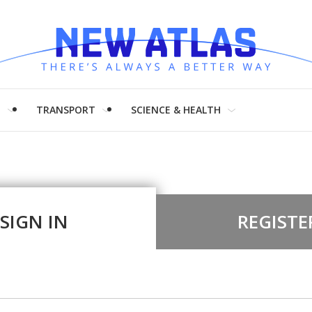
H
TRANSPORT
SCIENCE & HEALTH
SIGN IN
REGISTE