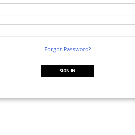
Forgot Password?
SIGN IN