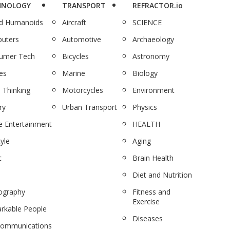
HNOLOGY
TRANSPORT
REFRACTOR.io
nd Humanoids
Aircraft
SCIENCE
uters
Automotive
Archaeology
umer Tech
Bicycles
Astronomy
es
Marine
Biology
 Thinking
Motorcycles
Environment
ry
Urban Transport
Physics
 Entertainment
HEALTH
tyle
Aging
c
Brain Health
Diet and Nutrition
ography
Fitness and
Exercise
rkable People
Diseases
communications