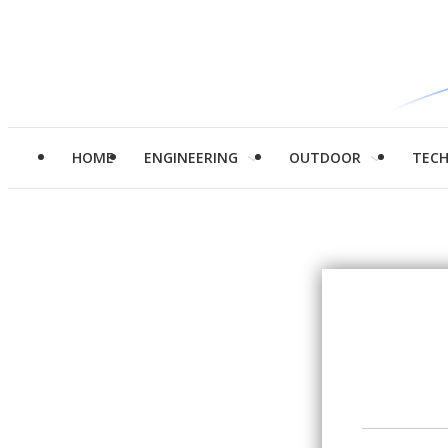
HOME
ENGINEERING
OUTDOOR
TEC