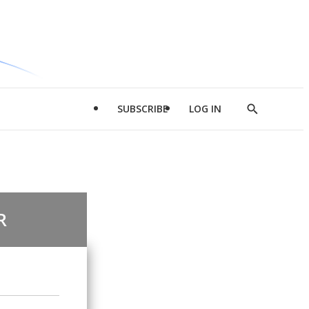
SUBSCRIBE
LOG IN
Show
Search
R