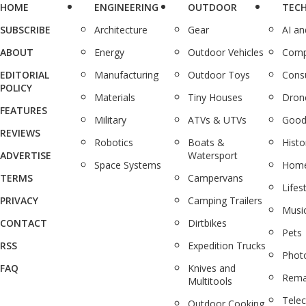
HOME
ENGINEERING
OUTDOOR
TEC
SUBSCRIBE
Architecture
Gear
AI a
ABOUT
Energy
Outdoor Vehicles
Comp
EDITORIAL
Manufacturing
Outdoor Toys
Cons
POLICY
Materials
Tiny Houses
Dron
FEATURES
Military
ATVs & UTVs
Good
REVIEWS
Robotics
Boats &
Histo
ADVERTISE
Watersport
Space Systems
Home
TERMS
Campervans
Lifes
PRIVACY
Camping Trailers
Musi
CONTACT
Dirtbikes
Pets
RSS
Expedition Trucks
Phot
FAQ
Knives and
Rema
Multitools
Tele
Outdoor Cooking