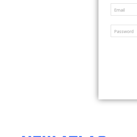
Email
Password