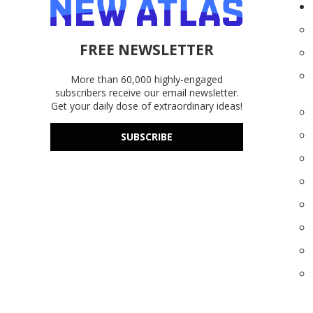
FREE NEWSLETTER
More than 60,000 highly-engaged
subscribers receive our email newsletter.
Get your daily dose of extraordinary ideas!
SUBSCRIBE