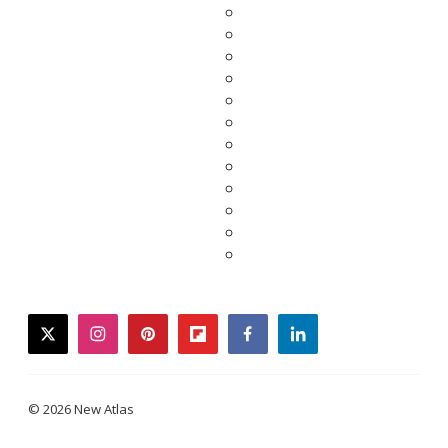
twitter
instagram
pinterest
flipboard
facebook
linkedin
© 2026 New Atlas