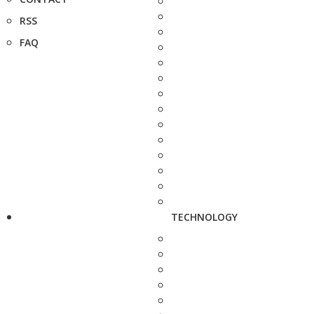
RSS
FAQ
TECHNOLOGY