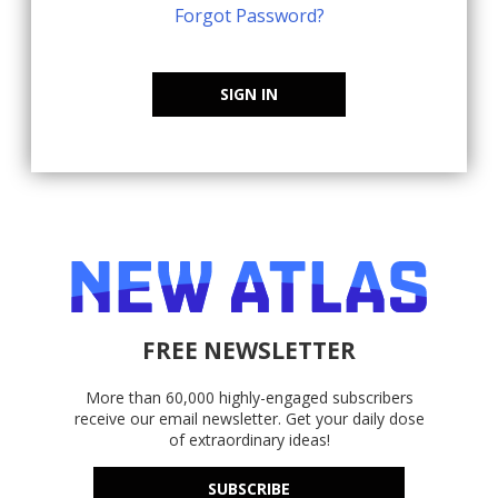
Forgot Password?
SIGN IN
FREE NEWSLETTER
More than 60,000 highly-engaged subscribers
receive our email newsletter. Get your daily dose
of extraordinary ideas!
SUBSCRIBE