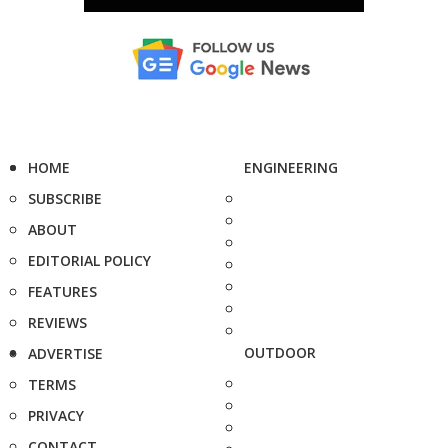
HOME
ENGINEERING
SUBSCRIBE
ABOUT
EDITORIAL POLICY
FEATURES
REVIEWS
OUTDOOR
ADVERTISE
TERMS
PRIVACY
CONTACT