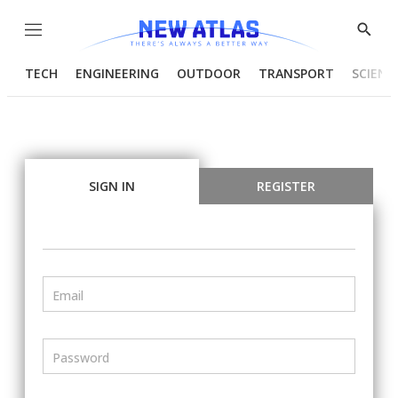
Menu
Show
Searc
TECH
ENGINEERING
OUTDOOR
TRANSPORT
SCIENC
SIGN IN
REGISTER
Email
Password