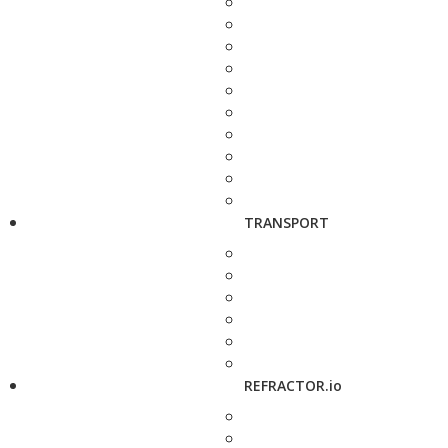
TRANSPORT
REFRACTOR.io