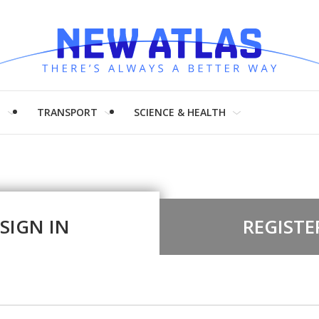
H
TRANSPORT
SCIENCE & HEALTH
SIGN IN
REGISTE