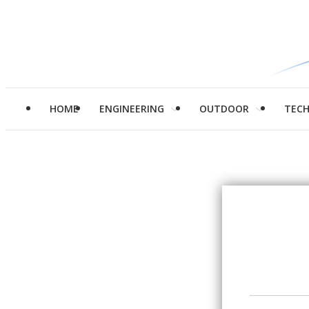
HOME
ENGINEERING
OUTDOOR
TEC