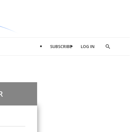
SUBSCRIBE
LOG IN
Show
Search
R