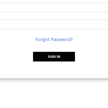
Forgot Password?
SIGN IN