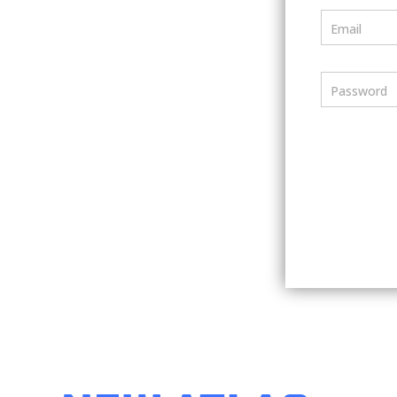
Email
Password