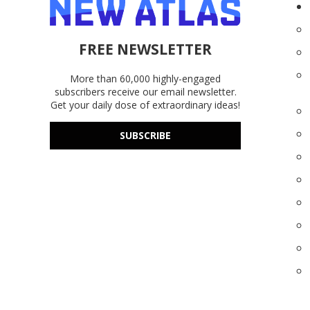
FREE NEWSLETTER
More than 60,000 highly-engaged
subscribers receive our email newsletter.
Get your daily dose of extraordinary ideas!
SUBSCRIBE