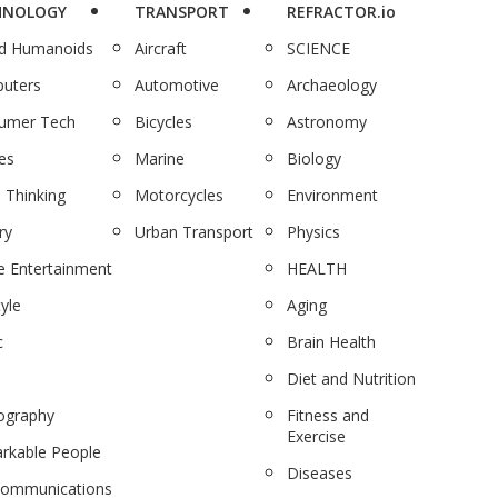
HNOLOGY
TRANSPORT
REFRACTOR.io
nd Humanoids
Aircraft
SCIENCE
uters
Automotive
Archaeology
umer Tech
Bicycles
Astronomy
es
Marine
Biology
 Thinking
Motorcycles
Environment
ry
Urban Transport
Physics
 Entertainment
HEALTH
tyle
Aging
c
Brain Health
Diet and Nutrition
ography
Fitness and
Exercise
rkable People
Diseases
communications