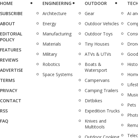
HOME
ENGINEERING
OUTDOOR
TEC
SUBSCRIBE
Architecture
Gear
AI a
ABOUT
Energy
Outdoor Vehicles
Comp
EDITORIAL
Manufacturing
Outdoor Toys
Cons
POLICY
Materials
Tiny Houses
Dron
FEATURES
Military
ATVs & UTVs
Good
REVIEWS
Robotics
Boats &
Histo
ADVERTISE
Watersport
Space Systems
Home
TERMS
Campervans
Lifes
PRIVACY
Camping Trailers
Musi
CONTACT
Dirtbikes
Pets
RSS
Expedition Trucks
Phot
FAQ
Knives and
Rema
Multitools
Tele
Outdoor Cooking