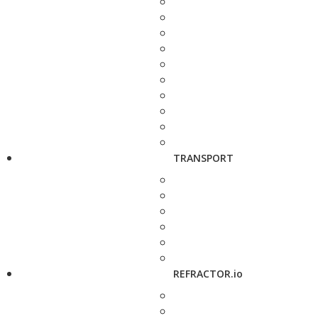
TRANSPORT
REFRACTOR.io