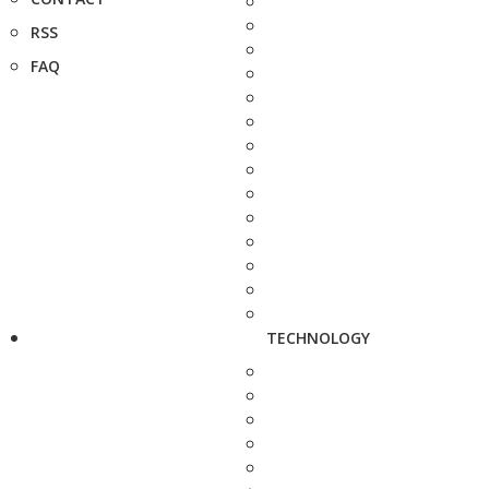
RSS
FAQ
TECHNOLOGY