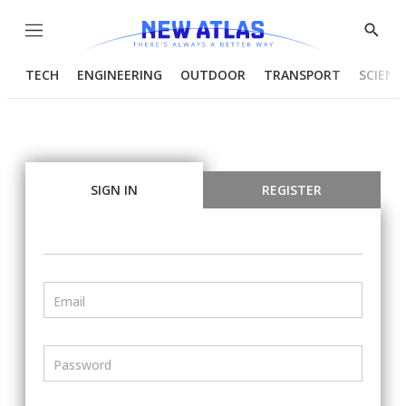
Menu
Show
Searc
TECH
ENGINEERING
OUTDOOR
TRANSPORT
SCIENC
SIGN IN
REGISTER
Email
Password