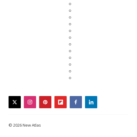
twitter
instagram
pinterest
flipboard
facebook
linkedin
© 2026 New Atlas