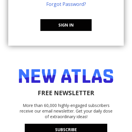
Forgot Password?
SIGN IN
FREE NEWSLETTER
More than 60,000 highly-engaged subscribers
receive our email newsletter. Get your daily dose
of extraordinary ideas!
SUBSCRIBE