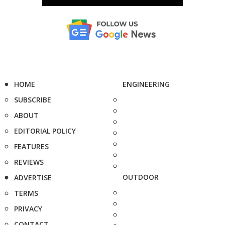
HOME
ENGINEERING
SUBSCRIBE
ABOUT
EDITORIAL POLICY
FEATURES
REVIEWS
OUTDOOR
ADVERTISE
TERMS
PRIVACY
CONTACT