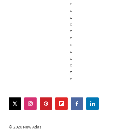
twitter
instagram
pinterest
flipboard
facebook
linkedin
© 2026 New Atlas