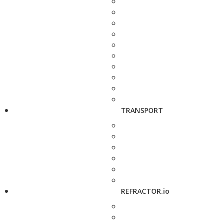
TRANSPORT
REFRACTOR.io