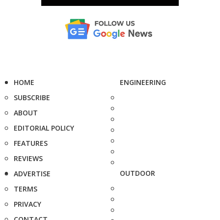
HOME
ENGINEERING
SUBSCRIBE
ABOUT
EDITORIAL POLICY
FEATURES
REVIEWS
OUTDOOR
ADVERTISE
TERMS
PRIVACY
CONTACT