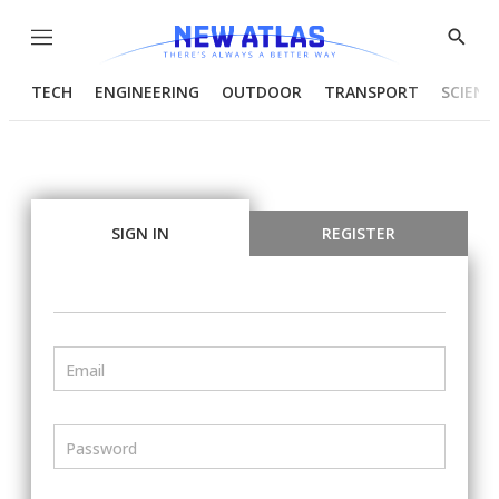
Menu
Show
Searc
TECH
ENGINEERING
OUTDOOR
TRANSPORT
SCIENC
SIGN IN
REGISTER
Email
Password