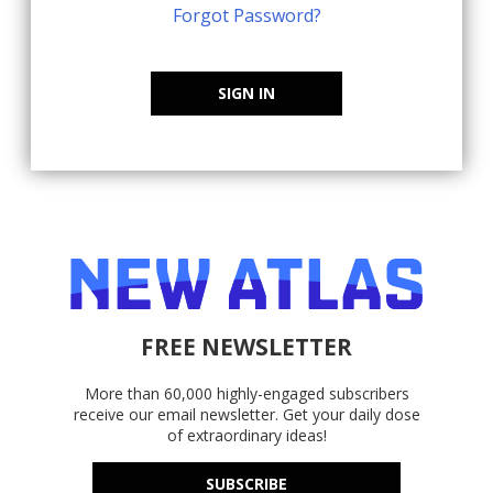
Forgot Password?
SIGN IN
FREE NEWSLETTER
More than 60,000 highly-engaged subscribers
receive our email newsletter. Get your daily dose
of extraordinary ideas!
SUBSCRIBE