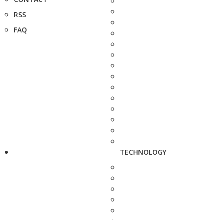
RSS
FAQ
TECHNOLOGY