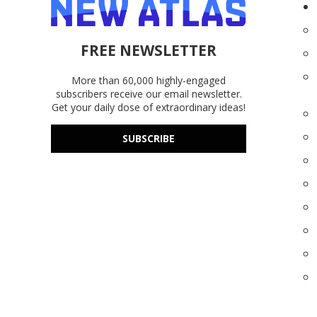
FREE NEWSLETTER
More than 60,000 highly-engaged
subscribers receive our email newsletter.
Get your daily dose of extraordinary ideas!
SUBSCRIBE