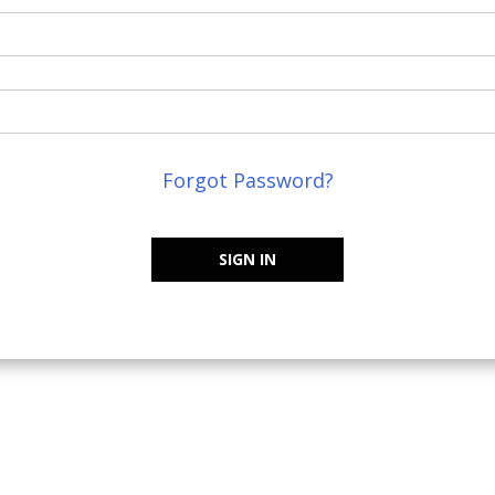
Forgot Password?
SIGN IN