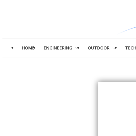
HOME
ENGINEERING
OUTDOOR
TEC