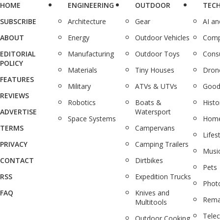
HOME
ENGINEERING
OUTDOOR
TEC
SUBSCRIBE
Architecture
Gear
AI a
ABOUT
Energy
Outdoor Vehicles
Comp
EDITORIAL
Manufacturing
Outdoor Toys
Cons
POLICY
Materials
Tiny Houses
Dron
FEATURES
Military
ATVs & UTVs
Good
REVIEWS
Robotics
Boats &
Histo
ADVERTISE
Watersport
Space Systems
Home
TERMS
Campervans
Lifes
PRIVACY
Camping Trailers
Musi
CONTACT
Dirtbikes
Pets
RSS
Expedition Trucks
Phot
FAQ
Knives and
Rema
Multitools
Tele
Outdoor Cooking