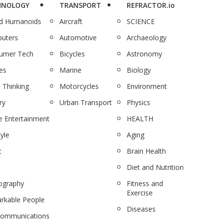
HNOLOGY
TRANSPORT
REFRACTOR.io
nd Humanoids
Aircraft
SCIENCE
uters
Automotive
Archaeology
umer Tech
Bicycles
Astronomy
es
Marine
Biology
 Thinking
Motorcycles
Environment
ry
Urban Transport
Physics
 Entertainment
HEALTH
tyle
Aging
c
Brain Health
Diet and Nutrition
ography
Fitness and
Exercise
rkable People
Diseases
communications