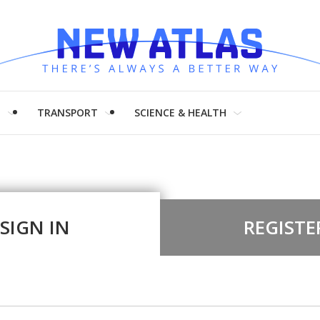
H
TRANSPORT
SCIENCE & HEALTH
SIGN IN
REGISTE