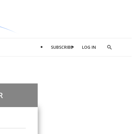
SUBSCRIBE
LOG IN
Show
Search
R