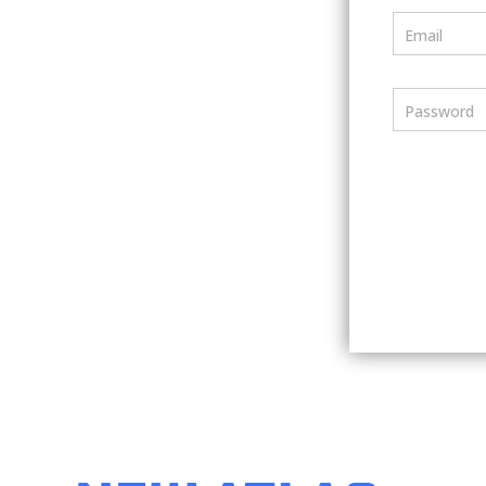
Email
Password