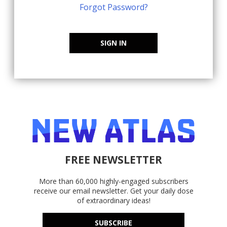
Forgot Password?
SIGN IN
FREE NEWSLETTER
More than 60,000 highly-engaged subscribers
receive our email newsletter. Get your daily dose
of extraordinary ideas!
SUBSCRIBE