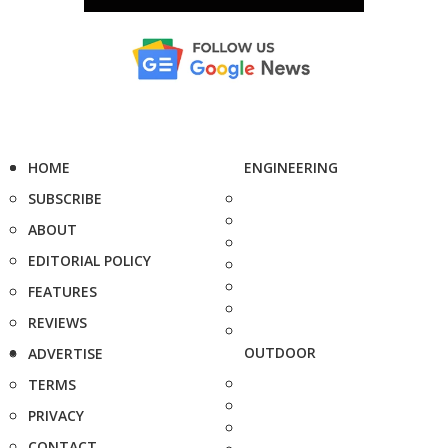
HOME
ENGINEERING
SUBSCRIBE
ABOUT
EDITORIAL POLICY
FEATURES
REVIEWS
OUTDOOR
ADVERTISE
TERMS
PRIVACY
CONTACT