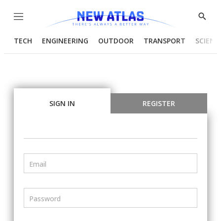
Menu
Show
Searc
TECH
ENGINEERING
OUTDOOR
TRANSPORT
SCIENC
SIGN IN
REGISTER
Email
Password