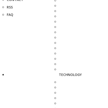
RSS
FAQ
TECHNOLOGY