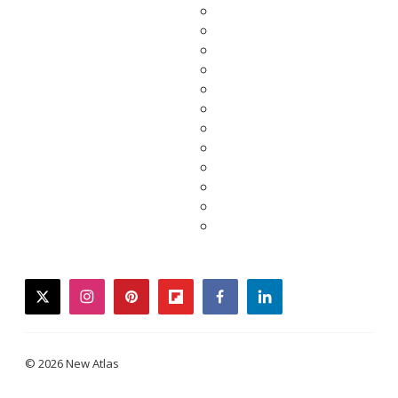
twitter
instagram
pinterest
flipboard
facebook
linkedin
© 2026 New Atlas