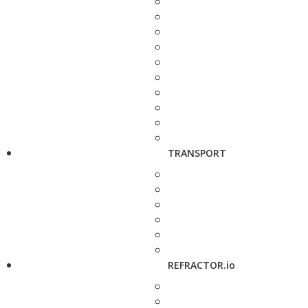
TRANSPORT
REFRACTOR.io