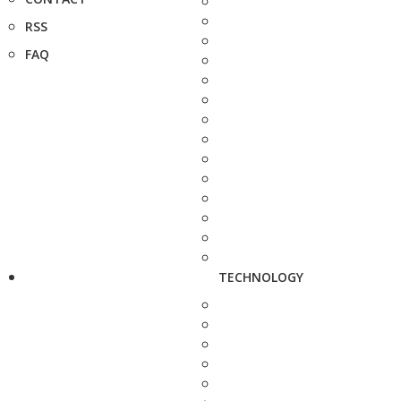
RSS
FAQ
TECHNOLOGY