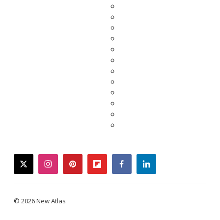
twitter
instagram
pinterest
flipboard
facebook
linkedin
© 2026 New Atlas