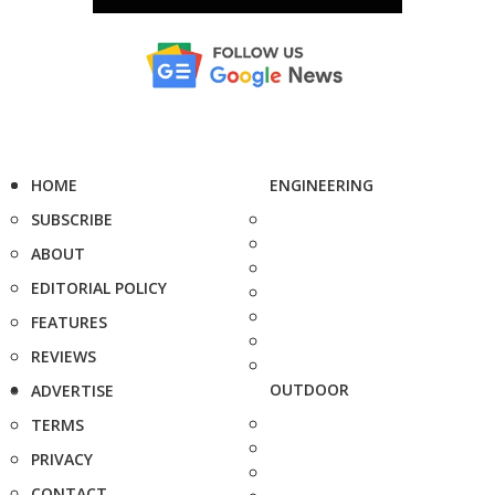
HOME
ENGINEERING
SUBSCRIBE
ABOUT
EDITORIAL POLICY
FEATURES
REVIEWS
OUTDOOR
ADVERTISE
TERMS
PRIVACY
CONTACT