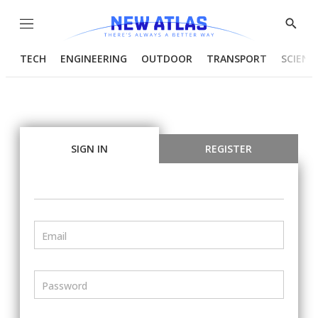
Menu
Show
Searc
TECH
ENGINEERING
OUTDOOR
TRANSPORT
SCIENC
SIGN IN
REGISTER
Email
Password