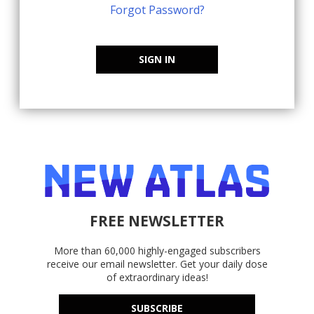
Forgot Password?
SIGN IN
FREE NEWSLETTER
More than 60,000 highly-engaged subscribers
receive our email newsletter. Get your daily dose
of extraordinary ideas!
SUBSCRIBE