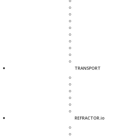
TRANSPORT
REFRACTOR.io