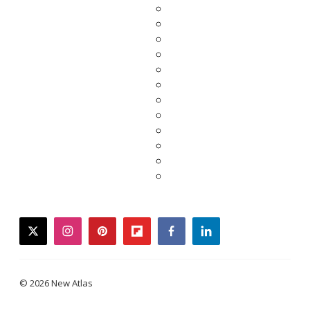
twitter
instagram
pinterest
flipboard
facebook
linkedin
© 2026 New Atlas