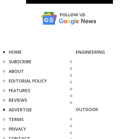
HOME
ENGINEERING
SUBSCRIBE
ABOUT
EDITORIAL POLICY
FEATURES
REVIEWS
OUTDOOR
ADVERTISE
TERMS
PRIVACY
CONTACT