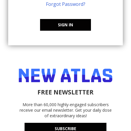
Forgot Password?
SIGN IN
FREE NEWSLETTER
More than 60,000 highly-engaged subscribers
receive our email newsletter. Get your daily dose
of extraordinary ideas!
SUBSCRIBE