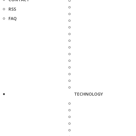
RSS
FAQ
TECHNOLOGY