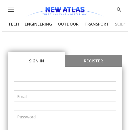
Menu
Show
Searc
TECH
ENGINEERING
OUTDOOR
TRANSPORT
SCIENC
SIGN IN
REGISTER
Email
Password