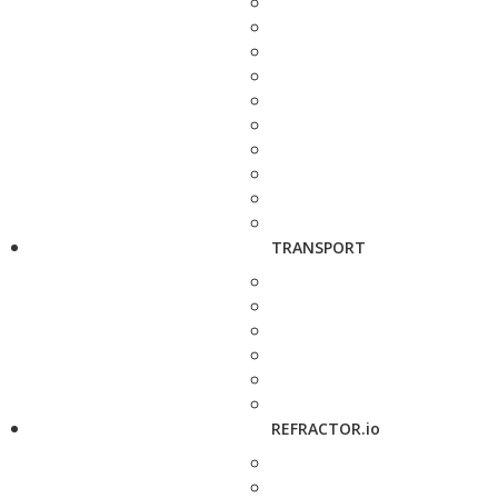
TRANSPORT
REFRACTOR.io