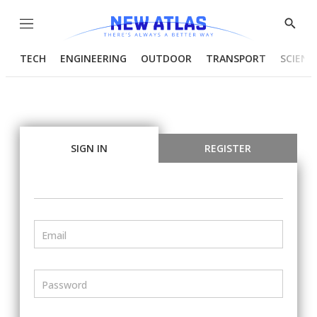
Menu
Show
Searc
TECH
ENGINEERING
OUTDOOR
TRANSPORT
SCIENC
SIGN IN
REGISTER
Email
Password