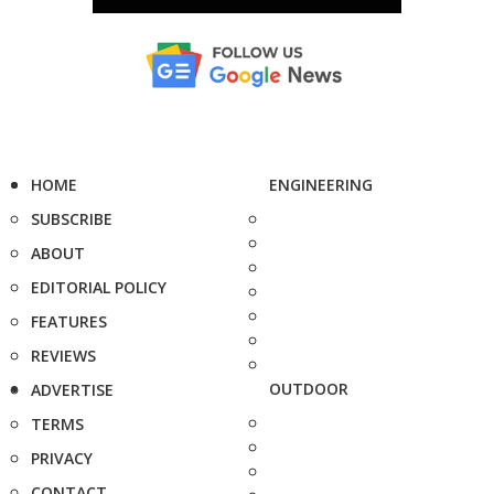
HOME
ENGINEERING
SUBSCRIBE
ABOUT
EDITORIAL POLICY
FEATURES
REVIEWS
OUTDOOR
ADVERTISE
TERMS
PRIVACY
CONTACT