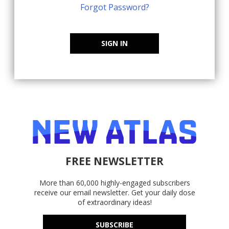
Forgot Password?
SIGN IN
FREE NEWSLETTER
More than 60,000 highly-engaged subscribers
receive our email newsletter. Get your daily dose
of extraordinary ideas!
SUBSCRIBE