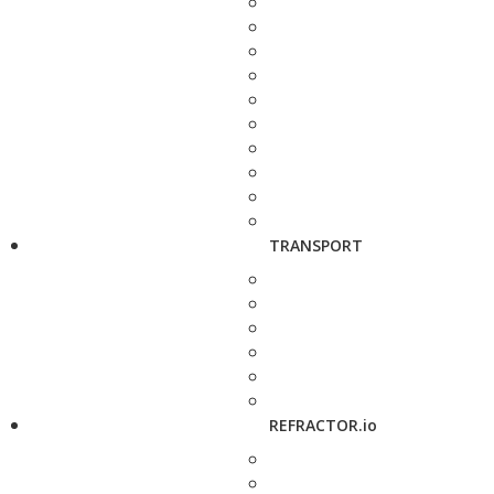
TRANSPORT
REFRACTOR.io