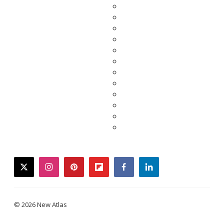
twitter
instagram
pinterest
flipboard
facebook
linkedin
© 2026 New Atlas