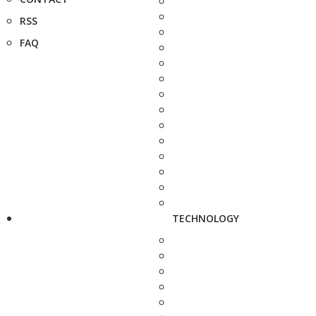
RSS
FAQ
TECHNOLOGY