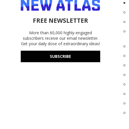
FREE NEWSLETTER
More than 60,000 highly-engaged
subscribers receive our email newsletter.
Get your daily dose of extraordinary ideas!
SUBSCRIBE