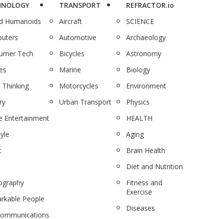
HNOLOGY
TRANSPORT
REFRACTOR.io
nd Humanoids
Aircraft
SCIENCE
uters
Automotive
Archaeology
umer Tech
Bicycles
Astronomy
es
Marine
Biology
 Thinking
Motorcycles
Environment
ry
Urban Transport
Physics
 Entertainment
HEALTH
tyle
Aging
c
Brain Health
Diet and Nutrition
ography
Fitness and
Exercise
rkable People
Diseases
communications