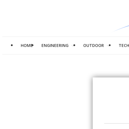
HOME
ENGINEERING
OUTDOOR
TEC