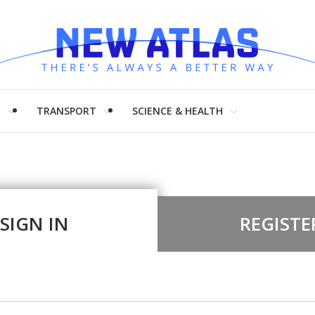
H
TRANSPORT
SCIENCE & HEALTH
SIGN IN
REGISTE