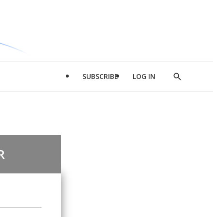
SUBSCRIBE
LOG IN
Show
Search
R