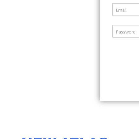
Email
Password