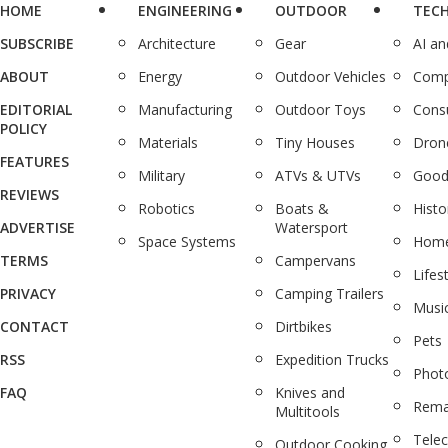
HOME
ENGINEERING
OUTDOOR
TEC
SUBSCRIBE
Architecture
Gear
AI a
ABOUT
Energy
Outdoor Vehicles
Comp
EDITORIAL
Manufacturing
Outdoor Toys
Cons
POLICY
Materials
Tiny Houses
Dron
FEATURES
Military
ATVs & UTVs
Good
REVIEWS
Robotics
Boats &
Histo
ADVERTISE
Watersport
Space Systems
Home
TERMS
Campervans
Lifes
PRIVACY
Camping Trailers
Musi
CONTACT
Dirtbikes
Pets
RSS
Expedition Trucks
Phot
FAQ
Knives and
Rema
Multitools
Tele
Outdoor Cooking