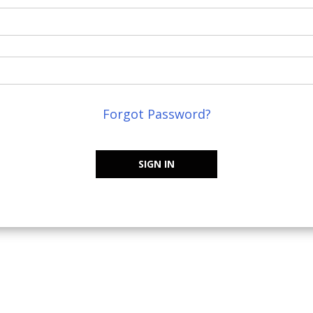
Forgot Password?
SIGN IN