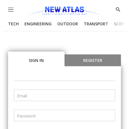
Menu
Show
Searc
TECH
ENGINEERING
OUTDOOR
TRANSPORT
SCIENC
SIGN IN
REGISTER
Email
Password