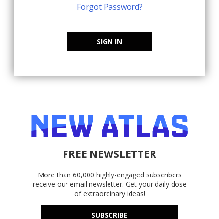
Forgot Password?
SIGN IN
FREE NEWSLETTER
More than 60,000 highly-engaged subscribers
receive our email newsletter. Get your daily dose
of extraordinary ideas!
SUBSCRIBE