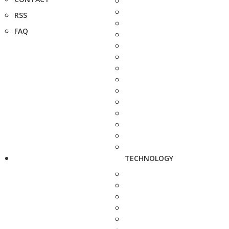
RSS
FAQ
TECHNOLOGY