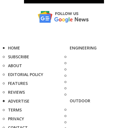
HOME
ENGINEERING
SUBSCRIBE
ABOUT
EDITORIAL POLICY
FEATURES
REVIEWS
OUTDOOR
ADVERTISE
TERMS
PRIVACY
CONTACT