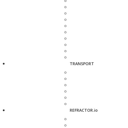
TRANSPORT
REFRACTOR.io