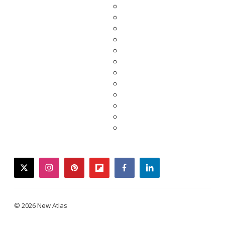
twitter
instagram
pinterest
flipboard
facebook
linkedin
© 2026 New Atlas