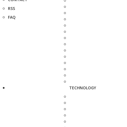
RSS
FAQ
TECHNOLOGY