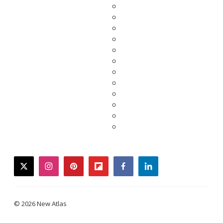
twitter
instagram
pinterest
flipboard
facebook
linkedin
© 2026 New Atlas