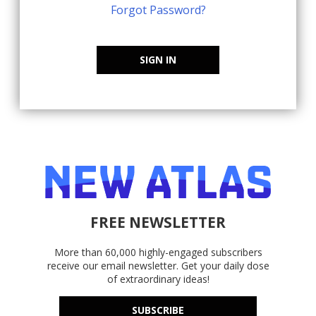
Forgot Password?
SIGN IN
FREE NEWSLETTER
More than 60,000 highly-engaged subscribers
receive our email newsletter. Get your daily dose
of extraordinary ideas!
SUBSCRIBE