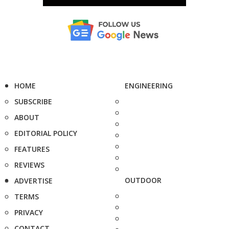
HOME
ENGINEERING
SUBSCRIBE
ABOUT
EDITORIAL POLICY
FEATURES
REVIEWS
OUTDOOR
ADVERTISE
TERMS
PRIVACY
CONTACT