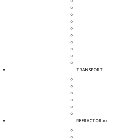
TRANSPORT
REFRACTOR.io