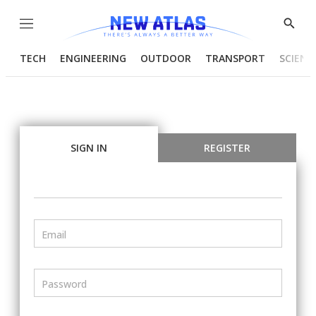
Menu
Show
Searc
TECH
ENGINEERING
OUTDOOR
TRANSPORT
SCIENC
SIGN IN
REGISTER
Email
Password