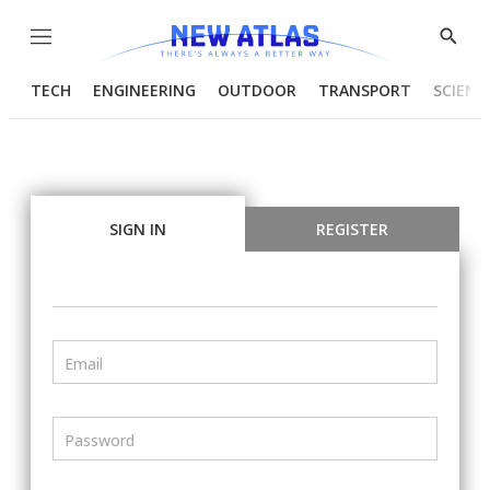
Menu
Show
Searc
TECH
ENGINEERING
OUTDOOR
TRANSPORT
SCIENC
SIGN IN
REGISTER
Email
Password