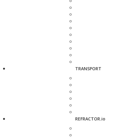
TRANSPORT
REFRACTOR.io