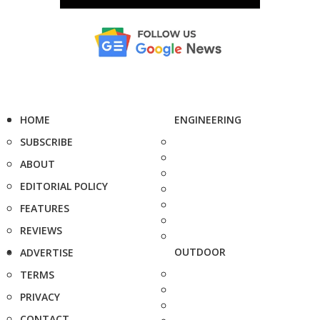
HOME
ENGINEERING
SUBSCRIBE
ABOUT
EDITORIAL POLICY
FEATURES
REVIEWS
OUTDOOR
ADVERTISE
TERMS
PRIVACY
CONTACT