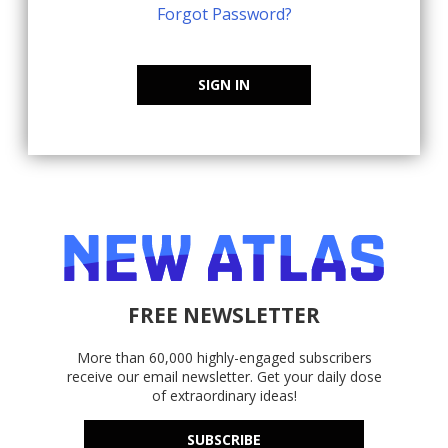
Forgot Password?
SIGN IN
FREE NEWSLETTER
More than 60,000 highly-engaged subscribers
receive our email newsletter. Get your daily dose
of extraordinary ideas!
SUBSCRIBE