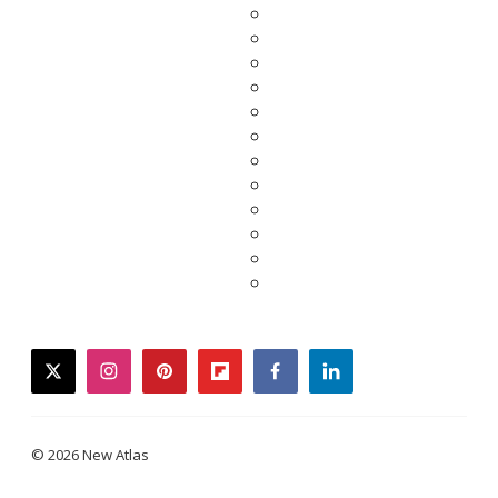
twitter
instagram
pinterest
flipboard
facebook
linkedin
© 2026 New Atlas