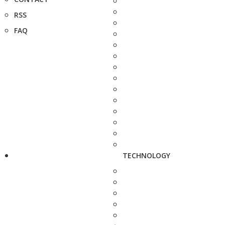
RSS
FAQ
TECHNOLOGY