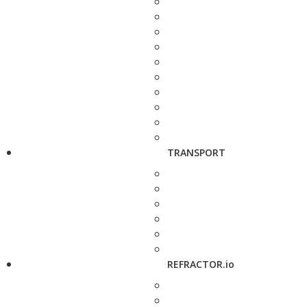
TRANSPORT
REFRACTOR.io