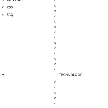
RSS
FAQ
TECHNOLOGY