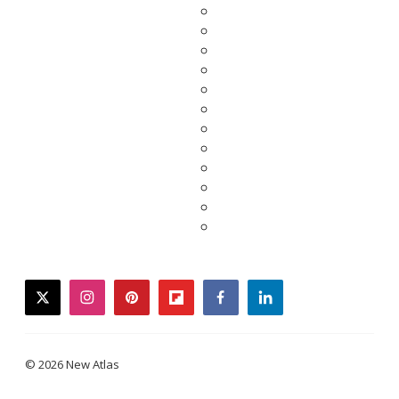
twitter
instagram
pinterest
flipboard
facebook
linkedin
© 2026 New Atlas