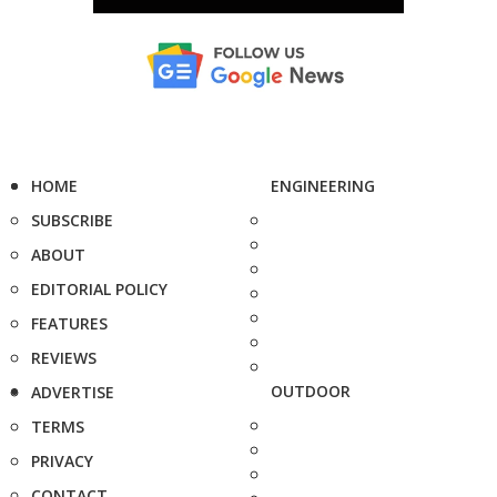
HOME
ENGINEERING
SUBSCRIBE
ABOUT
EDITORIAL POLICY
FEATURES
REVIEWS
OUTDOOR
ADVERTISE
TERMS
PRIVACY
CONTACT