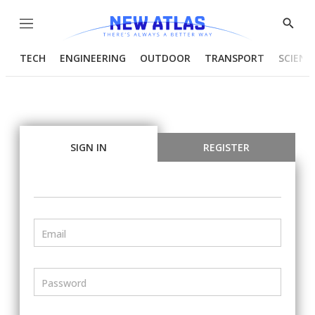
Menu
Show
Searc
TECH
ENGINEERING
OUTDOOR
TRANSPORT
SCIENC
SIGN IN
REGISTER
Email
Password