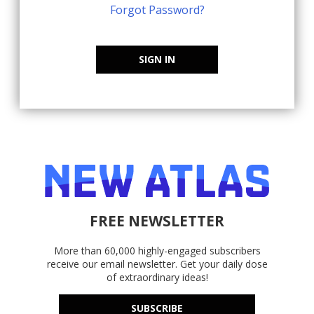
Forgot Password?
SIGN IN
FREE NEWSLETTER
More than 60,000 highly-engaged subscribers
receive our email newsletter. Get your daily dose
of extraordinary ideas!
SUBSCRIBE