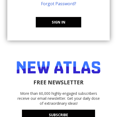
Forgot Password?
SIGN IN
FREE NEWSLETTER
More than 60,000 highly-engaged subscribers
receive our email newsletter. Get your daily dose
of extraordinary ideas!
SUBSCRIBE