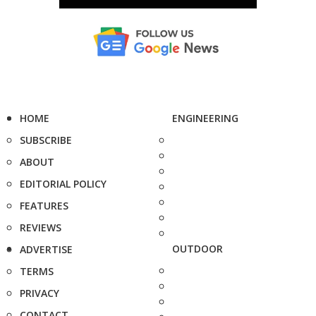
HOME
ENGINEERING
SUBSCRIBE
ABOUT
EDITORIAL POLICY
FEATURES
REVIEWS
OUTDOOR
ADVERTISE
TERMS
PRIVACY
CONTACT