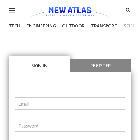
Menu
Show
Searc
TECH
ENGINEERING
OUTDOOR
TRANSPORT
SCIENC
SIGN IN
REGISTER
Email
Password