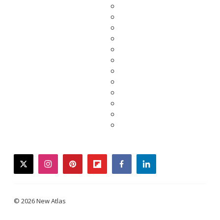
twitter
instagram
pinterest
flipboard
facebook
linkedin
© 2026 New Atlas