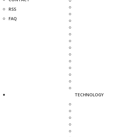
RSS
FAQ
TECHNOLOGY