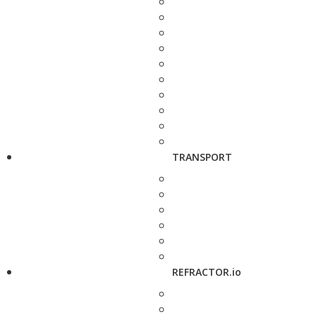
TRANSPORT
REFRACTOR.io