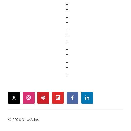
twitter
instagram
pinterest
flipboard
facebook
linkedin
© 2026 New Atlas