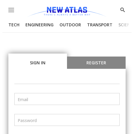
Menu
Show
Searc
TECH
ENGINEERING
OUTDOOR
TRANSPORT
SCIENC
SIGN IN
REGISTER
Email
Password