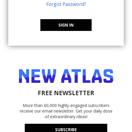
Forgot Password?
SIGN IN
FREE NEWSLETTER
More than 60,000 highly-engaged subscribers
receive our email newsletter. Get your daily dose
of extraordinary ideas!
SUBSCRIBE