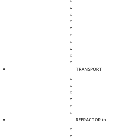
TRANSPORT
REFRACTOR.io