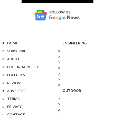
HOME
ENGINEERING
SUBSCRIBE
ABOUT
EDITORIAL POLICY
FEATURES
REVIEWS
OUTDOOR
ADVERTISE
TERMS
PRIVACY
CONTACT