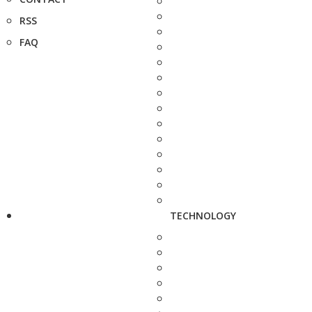
RSS
FAQ
TECHNOLOGY