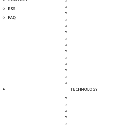
RSS
FAQ
TECHNOLOGY