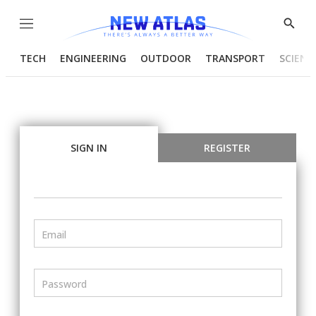
Menu
Show
Searc
TECH
ENGINEERING
OUTDOOR
TRANSPORT
SCIENC
SIGN IN
REGISTER
Email
Password