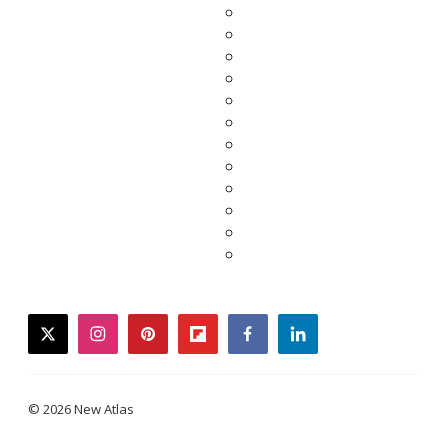
twitter
instagram
pinterest
flipboard
facebook
linkedin
© 2026 New Atlas