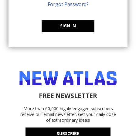
Forgot Password?
SIGN IN
FREE NEWSLETTER
More than 60,000 highly-engaged subscribers
receive our email newsletter. Get your daily dose
of extraordinary ideas!
SUBSCRIBE