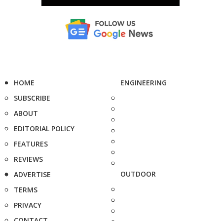
HOME
ENGINEERING
SUBSCRIBE
ABOUT
EDITORIAL POLICY
FEATURES
REVIEWS
OUTDOOR
ADVERTISE
TERMS
PRIVACY
CONTACT