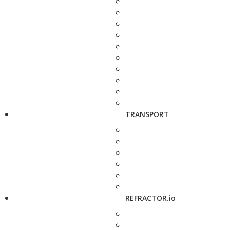
TRANSPORT
REFRACTOR.io