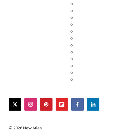
twitter
instagram
pinterest
flipboard
facebook
linkedin
© 2026 New Atlas