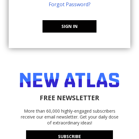
Forgot Password?
SIGN IN
FREE NEWSLETTER
More than 60,000 highly-engaged subscribers
receive our email newsletter. Get your daily dose
of extraordinary ideas!
SUBSCRIBE