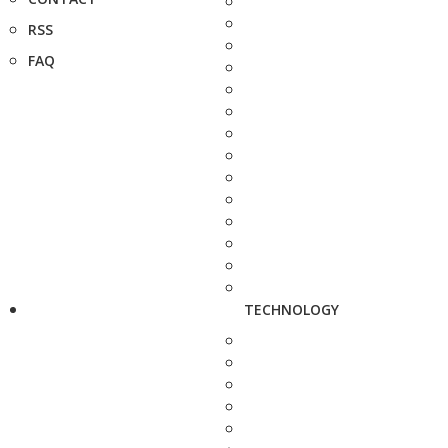
RSS
FAQ
TECHNOLOGY