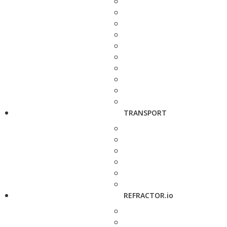
TRANSPORT
REFRACTOR.io