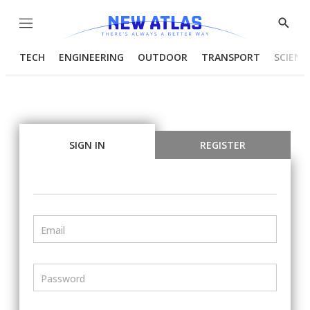
Menu
Show
Searc
TECH
ENGINEERING
OUTDOOR
TRANSPORT
SCIENC
SIGN IN
REGISTER
Email
Password