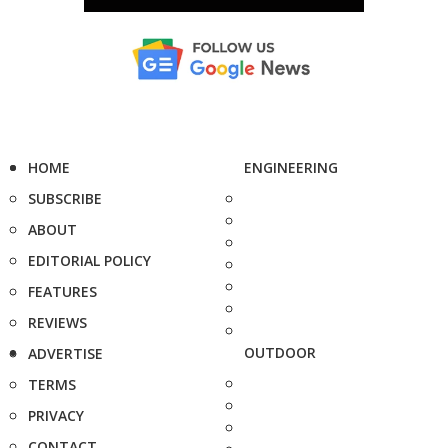
HOME
ENGINEERING
SUBSCRIBE
ABOUT
EDITORIAL POLICY
FEATURES
REVIEWS
OUTDOOR
ADVERTISE
TERMS
PRIVACY
CONTACT