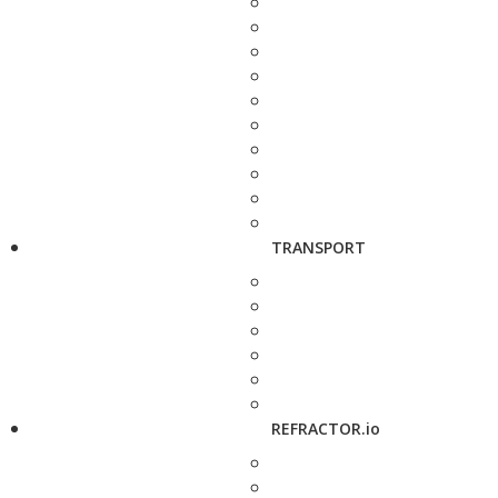
TRANSPORT
REFRACTOR.io