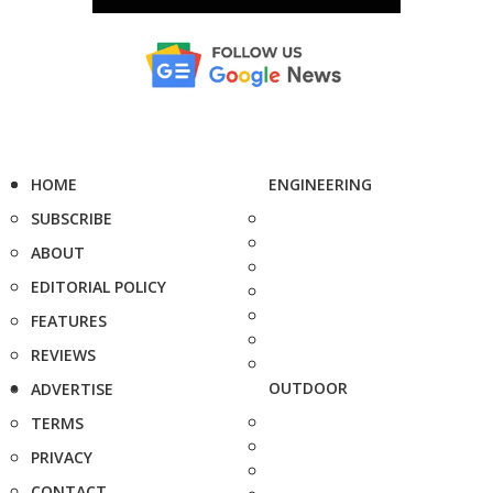
HOME
ENGINEERING
SUBSCRIBE
ABOUT
EDITORIAL POLICY
FEATURES
REVIEWS
OUTDOOR
ADVERTISE
TERMS
PRIVACY
CONTACT