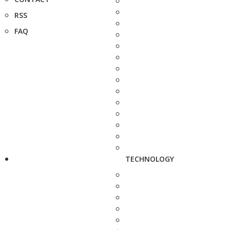
RSS
FAQ
TECHNOLOGY