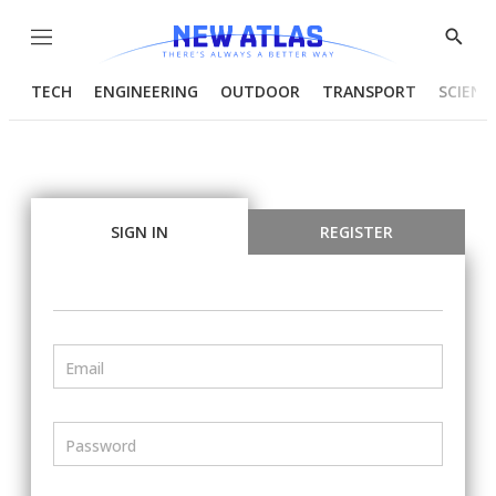
Menu
Show
Searc
TECH
ENGINEERING
OUTDOOR
TRANSPORT
SCIENC
SIGN IN
REGISTER
Email
Password