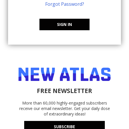
Forgot Password?
SIGN IN
FREE NEWSLETTER
More than 60,000 highly-engaged subscribers
receive our email newsletter. Get your daily dose
of extraordinary ideas!
SUBSCRIBE