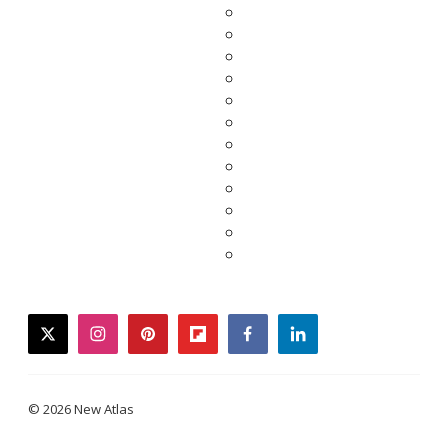
twitter
instagram
pinterest
flipboard
facebook
linkedin
© 2026 New Atlas