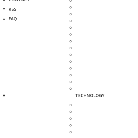
RSS
FAQ
TECHNOLOGY