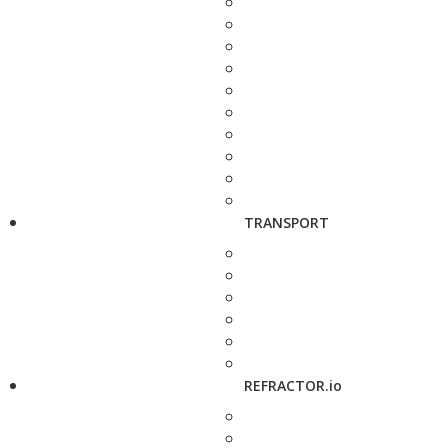
TRANSPORT
REFRACTOR.io