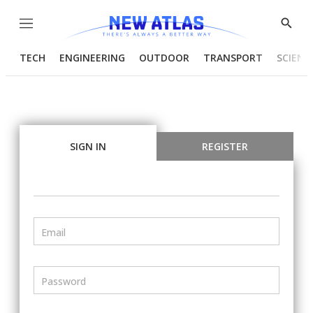
Menu
Show
Searc
TECH
ENGINEERING
OUTDOOR
TRANSPORT
SCIENC
SIGN IN
REGISTER
Email
Password