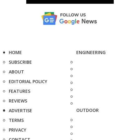
HOME
ENGINEERING
SUBSCRIBE
ABOUT
EDITORIAL POLICY
FEATURES
REVIEWS
OUTDOOR
ADVERTISE
TERMS
PRIVACY
CONTACT