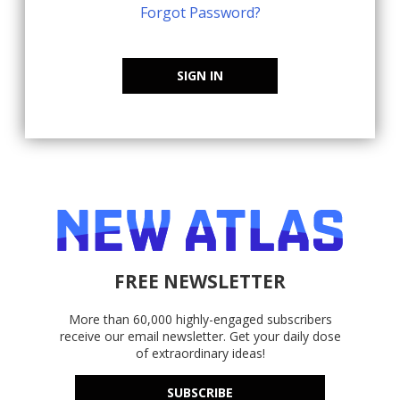
Forgot Password?
SIGN IN
FREE NEWSLETTER
More than 60,000 highly-engaged subscribers
receive our email newsletter. Get your daily dose
of extraordinary ideas!
SUBSCRIBE