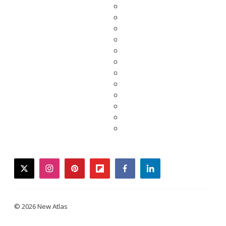
twitter
instagram
pinterest
flipboard
facebook
linkedin
© 2026 New Atlas