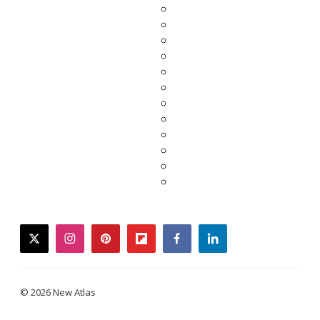
twitter
instagram
pinterest
flipboard
facebook
linkedin
© 2026 New Atlas