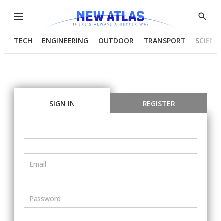
Menu
Show
Searc
TECH
ENGINEERING
OUTDOOR
TRANSPORT
SCIENC
SIGN IN
REGISTER
Email
Password