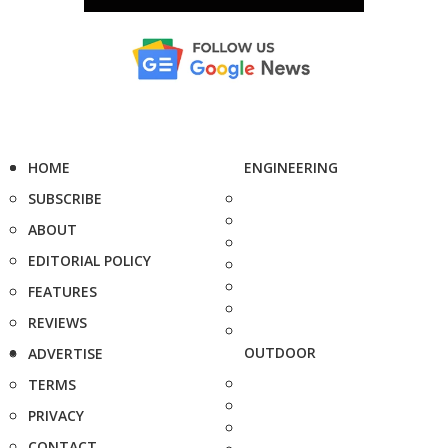
HOME
ENGINEERING
SUBSCRIBE
ABOUT
EDITORIAL POLICY
FEATURES
REVIEWS
OUTDOOR
ADVERTISE
TERMS
PRIVACY
CONTACT