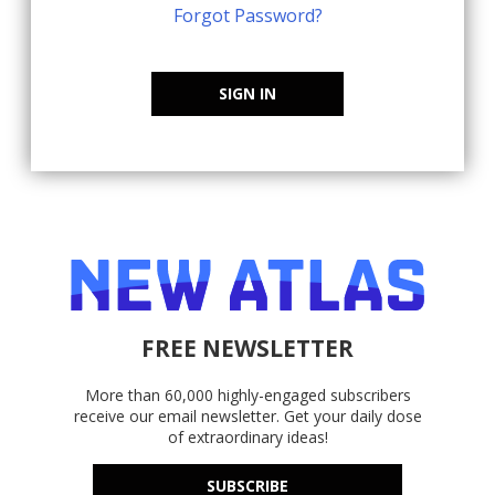
Forgot Password?
SIGN IN
FREE NEWSLETTER
More than 60,000 highly-engaged subscribers
receive our email newsletter. Get your daily dose
of extraordinary ideas!
SUBSCRIBE