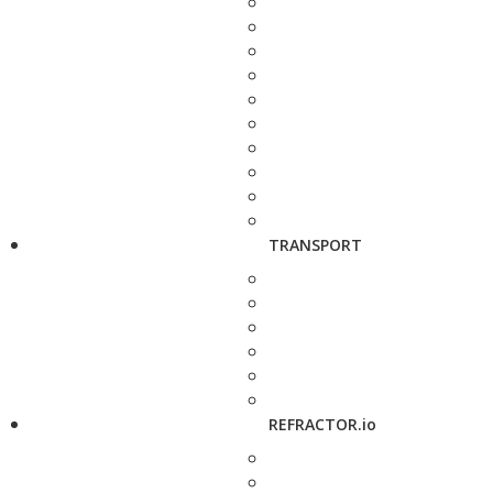
TRANSPORT
REFRACTOR.io