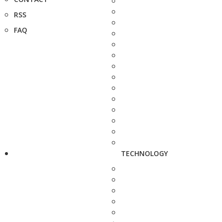
RSS
FAQ
TECHNOLOGY