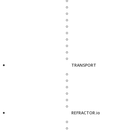
TRANSPORT
REFRACTOR.io