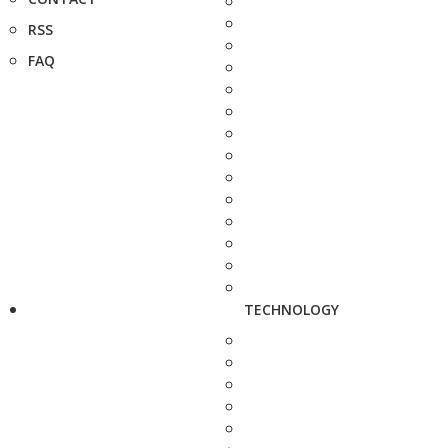
RSS
FAQ
TECHNOLOGY