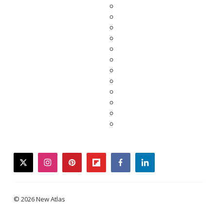
twitter
instagram
pinterest
flipboard
facebook
linkedin
© 2026 New Atlas