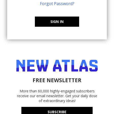
Forgot Password?
SIGN IN
FREE NEWSLETTER
More than 60,000 highly-engaged subscribers
receive our email newsletter. Get your daily dose
of extraordinary ideas!
SUBSCRIBE