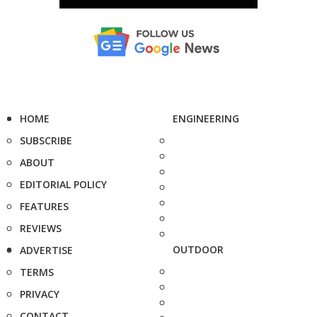
HOME
ENGINEERING
SUBSCRIBE
ABOUT
EDITORIAL POLICY
FEATURES
REVIEWS
OUTDOOR
ADVERTISE
TERMS
PRIVACY
CONTACT