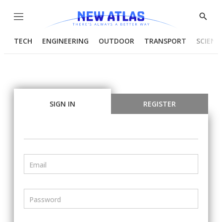
Menu
Show
Searc
TECH
ENGINEERING
OUTDOOR
TRANSPORT
SCIENC
SIGN IN
REGISTER
Email
Password