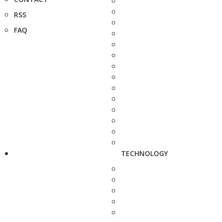
RSS
FAQ
TECHNOLOGY