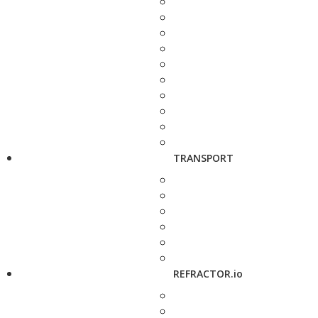
TRANSPORT
REFRACTOR.io