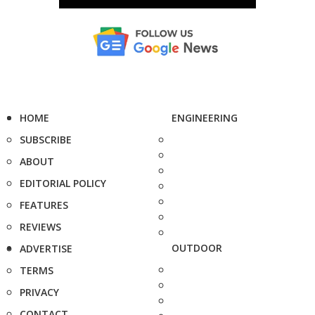
HOME
ENGINEERING
SUBSCRIBE
ABOUT
EDITORIAL POLICY
FEATURES
REVIEWS
OUTDOOR
ADVERTISE
TERMS
PRIVACY
CONTACT