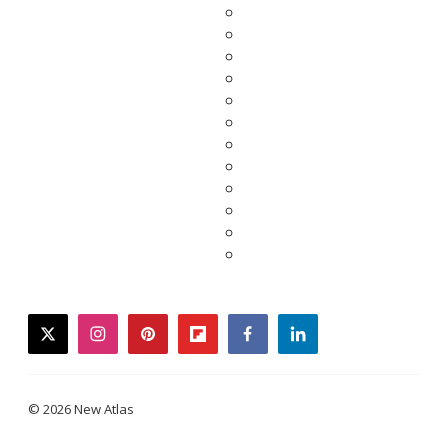
twitter
instagram
pinterest
flipboard
facebook
linkedin
© 2026 New Atlas