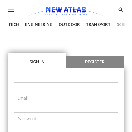
Menu
Show
Searc
TECH
ENGINEERING
OUTDOOR
TRANSPORT
SCIENC
SIGN IN
REGISTER
Email
Password