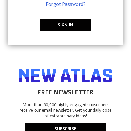
Forgot Password?
SIGN IN
FREE NEWSLETTER
More than 60,000 highly-engaged subscribers
receive our email newsletter. Get your daily dose
of extraordinary ideas!
SUBSCRIBE