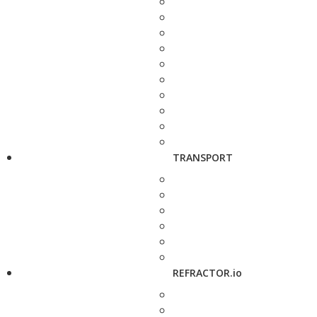
TRANSPORT
REFRACTOR.io