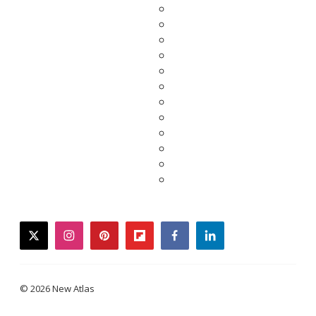
twitter
instagram
pinterest
flipboard
facebook
linkedin
© 2026 New Atlas