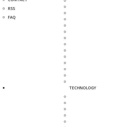
RSS
FAQ
TECHNOLOGY