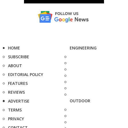
HOME
ENGINEERING
SUBSCRIBE
ABOUT
EDITORIAL POLICY
FEATURES
REVIEWS
OUTDOOR
ADVERTISE
TERMS
PRIVACY
CONTACT