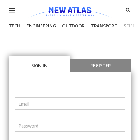
Menu
Show
Searc
TECH
ENGINEERING
OUTDOOR
TRANSPORT
SCIENC
SIGN IN
REGISTER
Email
Password