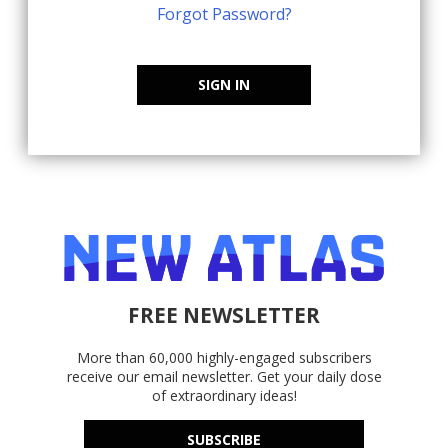
Forgot Password?
SIGN IN
FREE NEWSLETTER
More than 60,000 highly-engaged subscribers
receive our email newsletter. Get your daily dose
of extraordinary ideas!
SUBSCRIBE