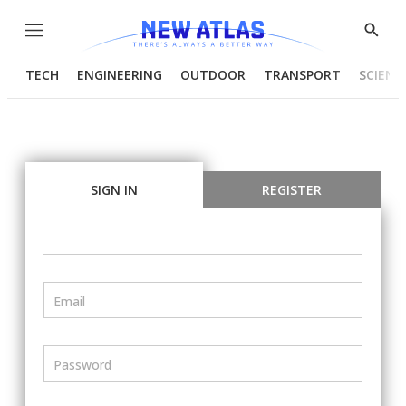
Menu
Show
Searc
TECH
ENGINEERING
OUTDOOR
TRANSPORT
SCIENC
SIGN IN
REGISTER
Email
Password