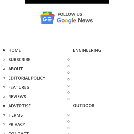
HOME
ENGINEERING
SUBSCRIBE
ABOUT
EDITORIAL POLICY
FEATURES
REVIEWS
OUTDOOR
ADVERTISE
TERMS
PRIVACY
CONTACT