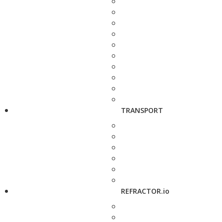
TRANSPORT
REFRACTOR.io