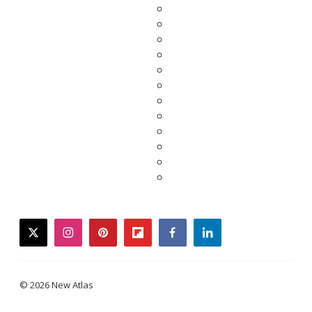
twitter
instagram
pinterest
flipboard
facebook
linkedin
© 2026 New Atlas