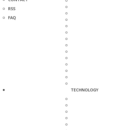
RSS
FAQ
TECHNOLOGY