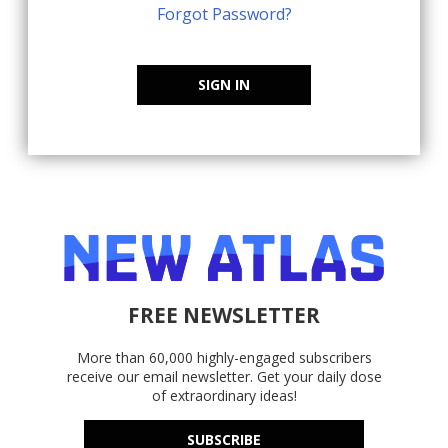
Forgot Password?
SIGN IN
FREE NEWSLETTER
More than 60,000 highly-engaged subscribers
receive our email newsletter. Get your daily dose
of extraordinary ideas!
SUBSCRIBE