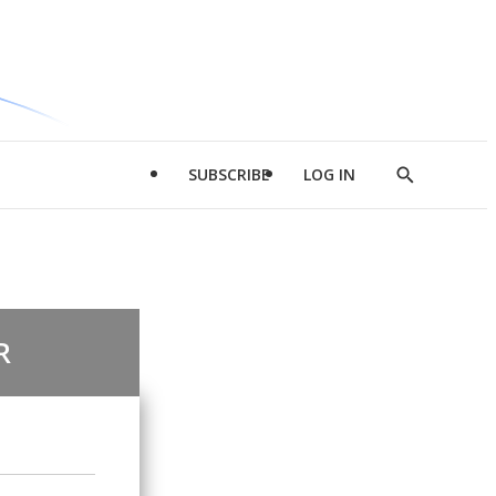
SUBSCRIBE
LOG IN
Show
Search
R