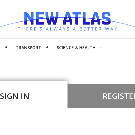
H
TRANSPORT
SCIENCE & HEALTH
SIGN IN
REGISTE