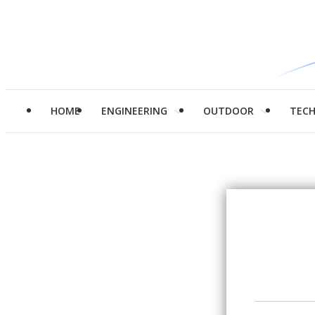
HOME
ENGINEERING
OUTDOOR
TEC