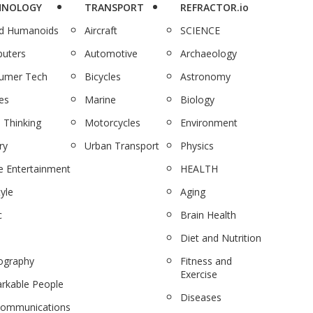
HNOLOGY
TRANSPORT
REFRACTOR.io
nd Humanoids
Aircraft
SCIENCE
uters
Automotive
Archaeology
umer Tech
Bicycles
Astronomy
es
Marine
Biology
 Thinking
Motorcycles
Environment
ry
Urban Transport
Physics
 Entertainment
HEALTH
tyle
Aging
c
Brain Health
Diet and Nutrition
ography
Fitness and
Exercise
rkable People
Diseases
communications