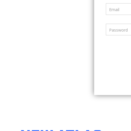
Email
Password