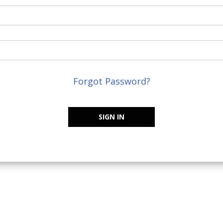
Forgot Password?
SIGN IN