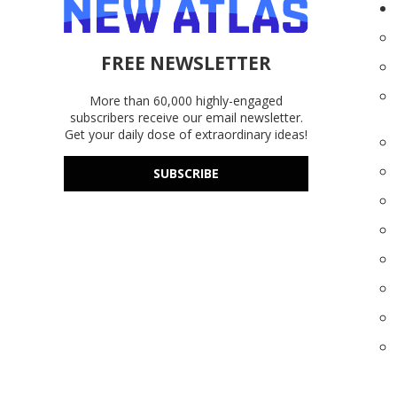
FREE NEWSLETTER
More than 60,000 highly-engaged
subscribers receive our email newsletter.
Get your daily dose of extraordinary ideas!
SUBSCRIBE