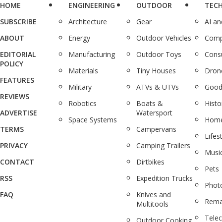
HOME
ENGINEERING
OUTDOOR
TEC
SUBSCRIBE
Architecture
Gear
AI a
ABOUT
Energy
Outdoor Vehicles
Comp
EDITORIAL
Manufacturing
Outdoor Toys
Cons
POLICY
Materials
Tiny Houses
Dron
FEATURES
Military
ATVs & UTVs
Good
REVIEWS
Robotics
Boats &
Histo
ADVERTISE
Watersport
Space Systems
Home
TERMS
Campervans
Lifes
PRIVACY
Camping Trailers
Musi
CONTACT
Dirtbikes
Pets
RSS
Expedition Trucks
Phot
FAQ
Knives and
Rema
Multitools
Tele
Outdoor Cooking