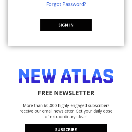
Forgot Password?
SIGN IN
FREE NEWSLETTER
More than 60,000 highly-engaged subscribers
receive our email newsletter. Get your daily dose
of extraordinary ideas!
SUBSCRIBE