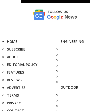
HOME
ENGINEERING
SUBSCRIBE
ABOUT
EDITORIAL POLICY
FEATURES
REVIEWS
OUTDOOR
ADVERTISE
TERMS
PRIVACY
CONTACT