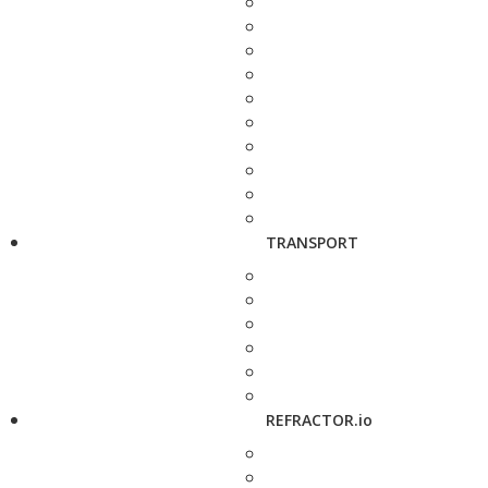
TRANSPORT
REFRACTOR.io