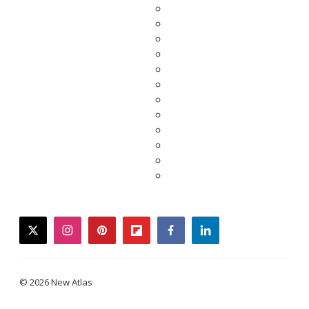
twitter
instagram
pinterest
flipboard
facebook
linkedin
© 2026 New Atlas