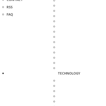
RSS
FAQ
TECHNOLOGY