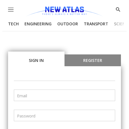
Menu
Show
Searc
TECH
ENGINEERING
OUTDOOR
TRANSPORT
SCIENC
SIGN IN
REGISTER
Email
Password