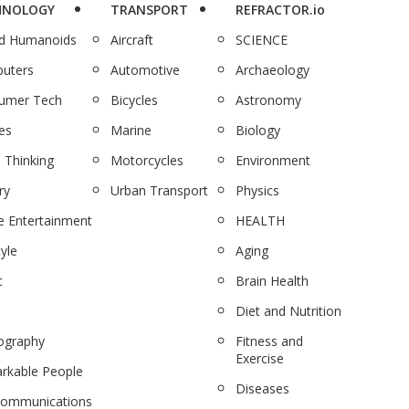
HNOLOGY
TRANSPORT
REFRACTOR.io
nd Humanoids
Aircraft
SCIENCE
uters
Automotive
Archaeology
umer Tech
Bicycles
Astronomy
es
Marine
Biology
 Thinking
Motorcycles
Environment
ry
Urban Transport
Physics
 Entertainment
HEALTH
tyle
Aging
c
Brain Health
Diet and Nutrition
ography
Fitness and
Exercise
rkable People
Diseases
communications