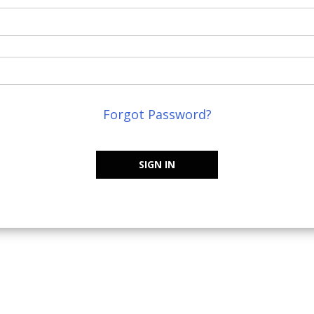
Forgot Password?
SIGN IN