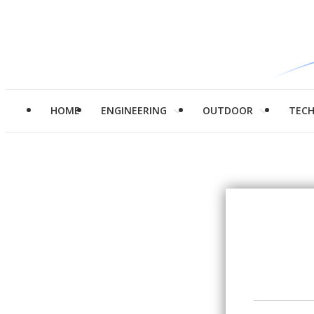
HOME
ENGINEERING
OUTDOOR
TEC