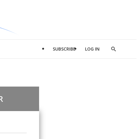
SUBSCRIBE
LOG IN
Show
Search
R