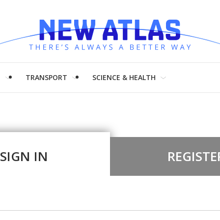
H
TRANSPORT
SCIENCE & HEALTH
SIGN IN
REGISTE