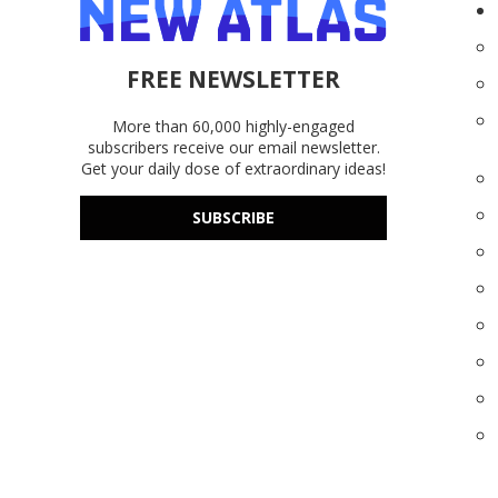
FREE NEWSLETTER
More than 60,000 highly-engaged
subscribers receive our email newsletter.
Get your daily dose of extraordinary ideas!
SUBSCRIBE