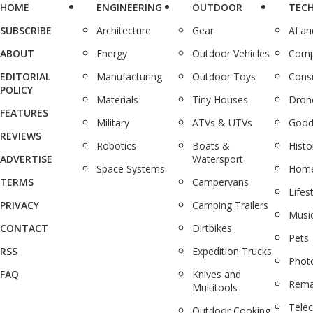
HOME
ENGINEERING
OUTDOOR
TEC
SUBSCRIBE
Architecture
Gear
AI a
ABOUT
Energy
Outdoor Vehicles
Comp
EDITORIAL
Manufacturing
Outdoor Toys
Cons
POLICY
Materials
Tiny Houses
Dron
FEATURES
Military
ATVs & UTVs
Good
REVIEWS
Robotics
Boats &
Histo
ADVERTISE
Watersport
Space Systems
Home
TERMS
Campervans
Lifes
PRIVACY
Camping Trailers
Musi
CONTACT
Dirtbikes
Pets
RSS
Expedition Trucks
Phot
FAQ
Knives and
Rema
Multitools
Tele
Outdoor Cooking