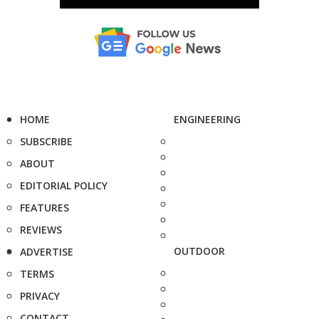
HOME
ENGINEERING
SUBSCRIBE
ABOUT
EDITORIAL POLICY
FEATURES
REVIEWS
OUTDOOR
ADVERTISE
TERMS
PRIVACY
CONTACT