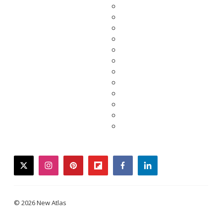
twitter
instagram
pinterest
flipboard
facebook
linkedin
© 2026 New Atlas