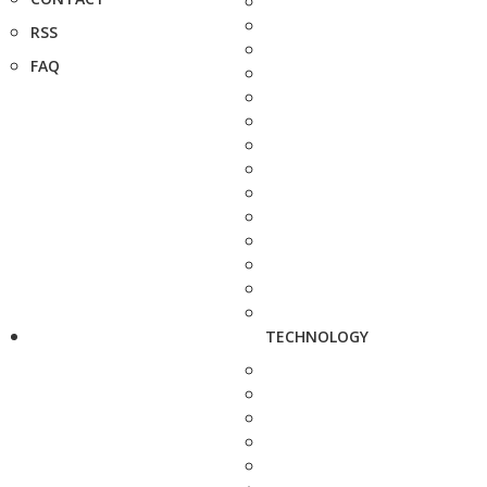
RSS
FAQ
TECHNOLOGY