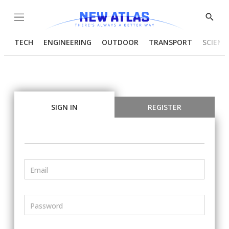
Menu
Show
Searc
TECH
ENGINEERING
OUTDOOR
TRANSPORT
SCIENC
SIGN IN
REGISTER
Email
Password