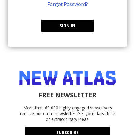
Forgot Password?
SIGN IN
FREE NEWSLETTER
More than 60,000 highly-engaged subscribers
receive our email newsletter. Get your daily dose
of extraordinary ideas!
SUBSCRIBE