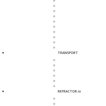
TRANSPORT
REFRACTOR.io