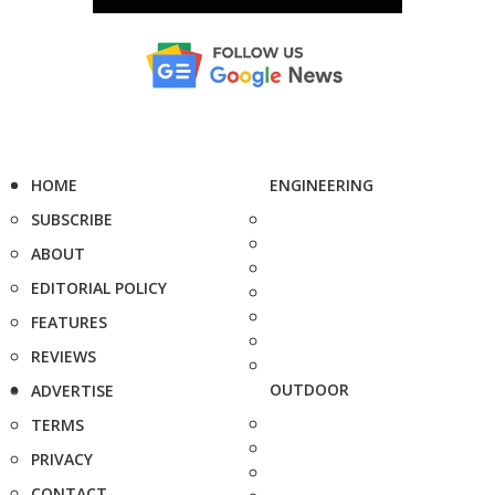
HOME
ENGINEERING
SUBSCRIBE
ABOUT
EDITORIAL POLICY
FEATURES
REVIEWS
OUTDOOR
ADVERTISE
TERMS
PRIVACY
CONTACT