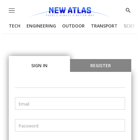
Menu
Show
Searc
TECH
ENGINEERING
OUTDOOR
TRANSPORT
SCIENC
SIGN IN
REGISTER
Email
Password