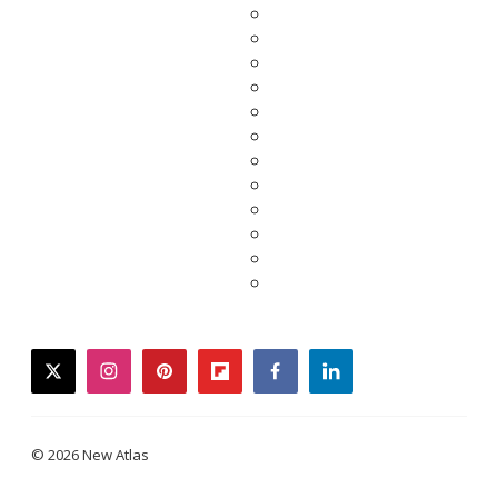
twitter
instagram
pinterest
flipboard
facebook
linkedin
© 2026 New Atlas