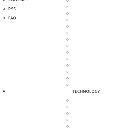
RSS
FAQ
TECHNOLOGY