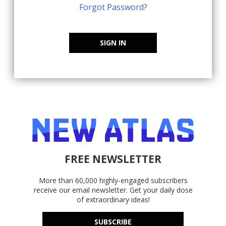
Forgot Password?
SIGN IN
FREE NEWSLETTER
More than 60,000 highly-engaged subscribers
receive our email newsletter. Get your daily dose
of extraordinary ideas!
SUBSCRIBE