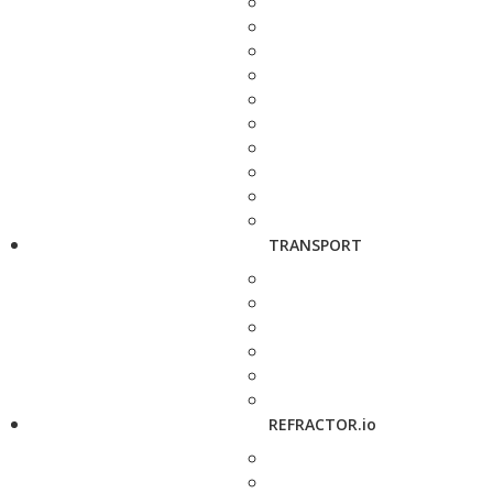
TRANSPORT
REFRACTOR.io