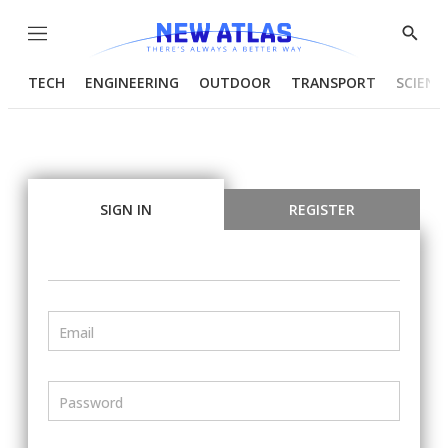
Menu
Show
Searc
TECH
ENGINEERING
OUTDOOR
TRANSPORT
SCIENC
SIGN IN
REGISTER
Email
Password