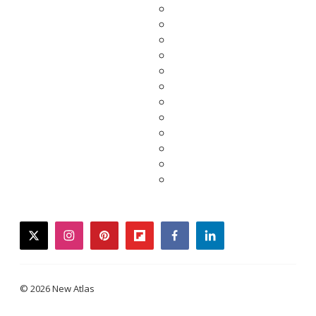
twitter
instagram
pinterest
flipboard
facebook
linkedin
© 2026 New Atlas