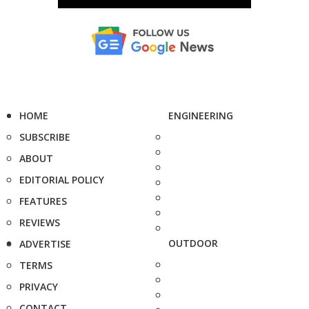
HOME
ENGINEERING
SUBSCRIBE
ABOUT
EDITORIAL POLICY
FEATURES
REVIEWS
OUTDOOR
ADVERTISE
TERMS
PRIVACY
CONTACT