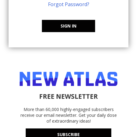
Forgot Password?
SIGN IN
FREE NEWSLETTER
More than 60,000 highly-engaged subscribers
receive our email newsletter. Get your daily dose
of extraordinary ideas!
SUBSCRIBE