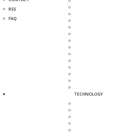
RSS
FAQ
TECHNOLOGY