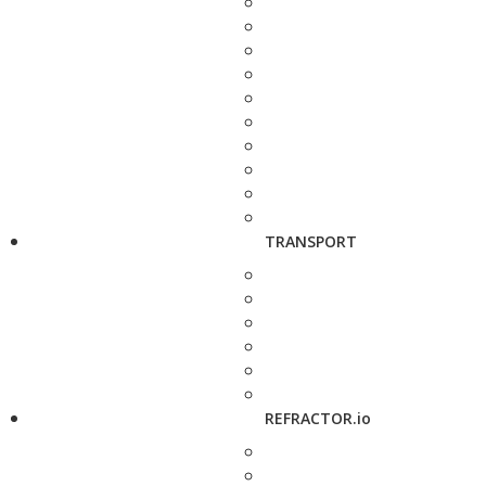
TRANSPORT
REFRACTOR.io