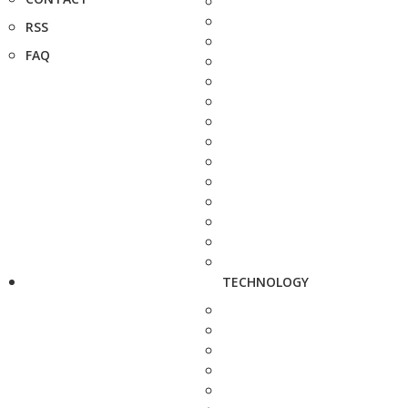
RSS
FAQ
TECHNOLOGY