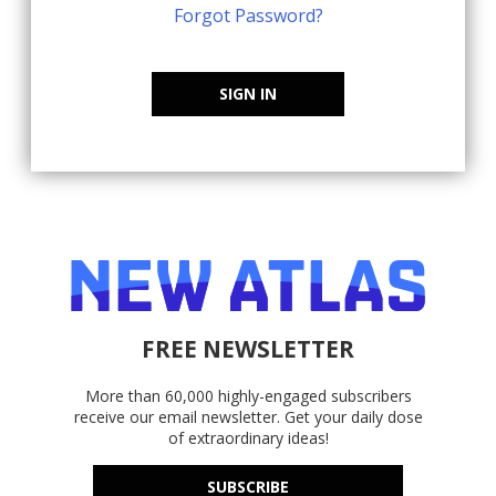
Forgot Password?
SIGN IN
FREE NEWSLETTER
More than 60,000 highly-engaged subscribers
receive our email newsletter. Get your daily dose
of extraordinary ideas!
SUBSCRIBE