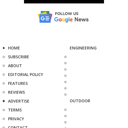
HOME
ENGINEERING
SUBSCRIBE
ABOUT
EDITORIAL POLICY
FEATURES
REVIEWS
OUTDOOR
ADVERTISE
TERMS
PRIVACY
CONTACT