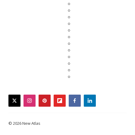
twitter
instagram
pinterest
flipboard
facebook
linkedin
© 2026 New Atlas