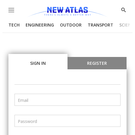
Menu
Show
Searc
TECH
ENGINEERING
OUTDOOR
TRANSPORT
SCIENC
SIGN IN
REGISTER
Email
Password