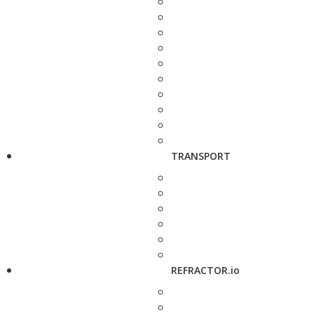
TRANSPORT
REFRACTOR.io