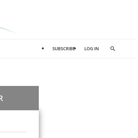
SUBSCRIBE
LOG IN
Show
Search
R