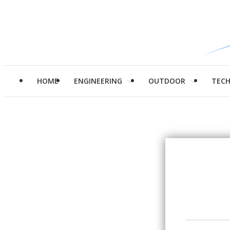
HOME
ENGINEERING
OUTDOOR
TEC