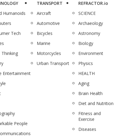
HNOLOGY
TRANSPORT
REFRACTOR.io
nd Humanoids
Aircraft
SCIENCE
uters
Automotive
Archaeology
umer Tech
Bicycles
Astronomy
es
Marine
Biology
 Thinking
Motorcycles
Environment
ry
Urban Transport
Physics
 Entertainment
HEALTH
tyle
Aging
c
Brain Health
Diet and Nutrition
ography
Fitness and
Exercise
rkable People
Diseases
communications