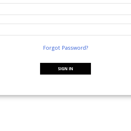
Forgot Password?
SIGN IN