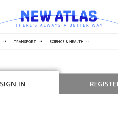
H
TRANSPORT
SCIENCE & HEALTH
SIGN IN
REGISTE