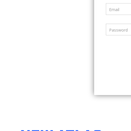
Email
Password