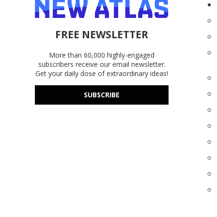
FREE NEWSLETTER
More than 60,000 highly-engaged
subscribers receive our email newsletter.
Get your daily dose of extraordinary ideas!
SUBSCRIBE