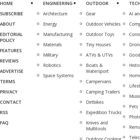
HOME
ENGINEERING
OUTDOOR
TEC
SUBSCRIBE
Architecture
Gear
AI a
ABOUT
Energy
Outdoor Vehicles
Comp
EDITORIAL
Manufacturing
Outdoor Toys
Cons
POLICY
Materials
Tiny Houses
Dron
FEATURES
Military
ATVs & UTVs
Good
REVIEWS
Robotics
Boats &
Histo
ADVERTISE
Watersport
Space Systems
Home
TERMS
Campervans
Lifes
PRIVACY
Camping Trailers
Musi
CONTACT
Dirtbikes
Pets
RSS
Expedition Trucks
Phot
FAQ
Knives and
Rema
Multitools
Tele
Outdoor Cooking