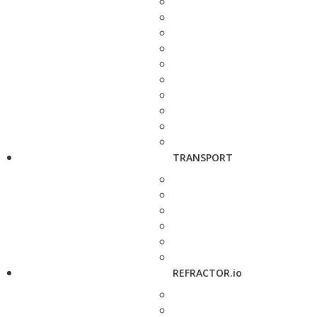
TRANSPORT
REFRACTOR.io