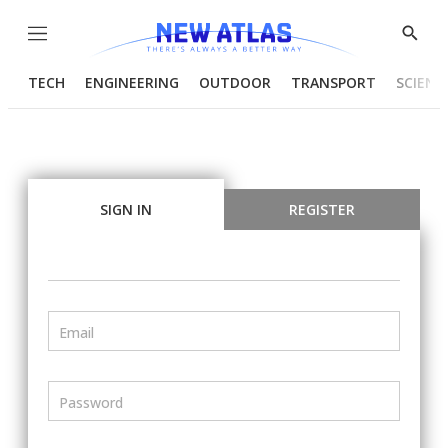
Menu
Show
Searc
TECH
ENGINEERING
OUTDOOR
TRANSPORT
SCIENC
SIGN IN
REGISTER
Email
Password