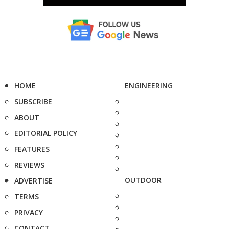
HOME
ENGINEERING
SUBSCRIBE
ABOUT
EDITORIAL POLICY
FEATURES
REVIEWS
OUTDOOR
ADVERTISE
TERMS
PRIVACY
CONTACT