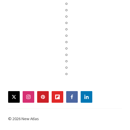
twitter
instagram
pinterest
flipboard
facebook
linkedin
© 2026 New Atlas