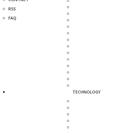
RSS
FAQ
TECHNOLOGY