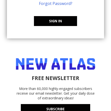
Forgot Password?
SIGN IN
FREE NEWSLETTER
More than 60,000 highly-engaged subscribers
receive our email newsletter. Get your daily dose
of extraordinary ideas!
SUBSCRIBE