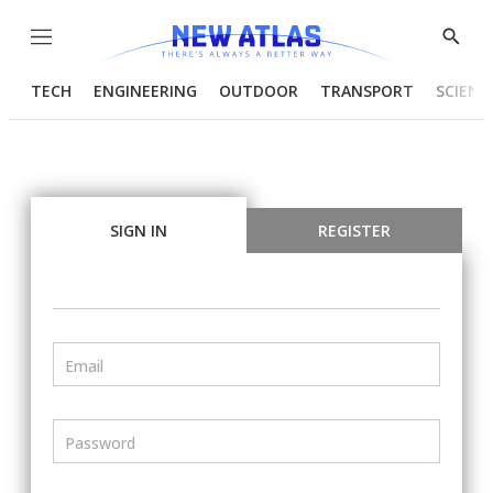
Menu
Show
Searc
TECH
ENGINEERING
OUTDOOR
TRANSPORT
SCIENC
SIGN IN
REGISTER
Email
Password