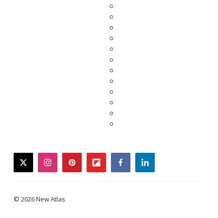
twitter
instagram
pinterest
flipboard
facebook
linkedin
© 2026 New Atlas