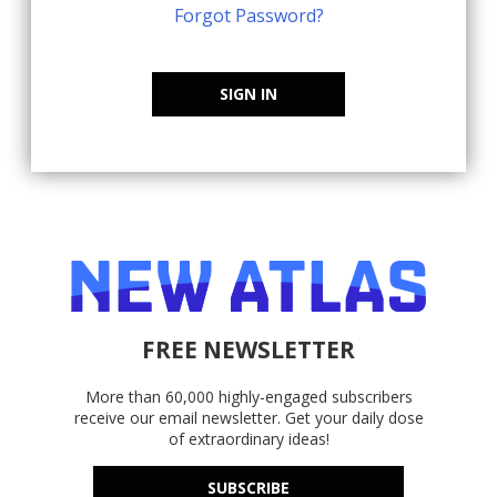
Forgot Password?
SIGN IN
FREE NEWSLETTER
More than 60,000 highly-engaged subscribers
receive our email newsletter. Get your daily dose
of extraordinary ideas!
SUBSCRIBE