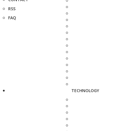
RSS
FAQ
TECHNOLOGY