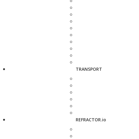
TRANSPORT
REFRACTOR.io