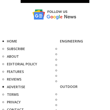
HOME
ENGINEERING
SUBSCRIBE
ABOUT
EDITORIAL POLICY
FEATURES
REVIEWS
OUTDOOR
ADVERTISE
TERMS
PRIVACY
CONTACT