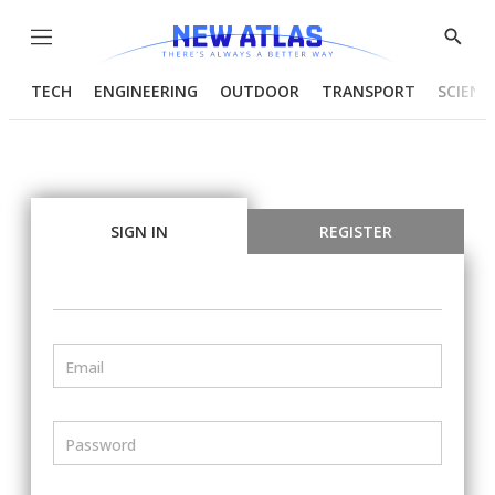
Menu
Show
Searc
TECH
ENGINEERING
OUTDOOR
TRANSPORT
SCIENC
SIGN IN
REGISTER
Email
Password