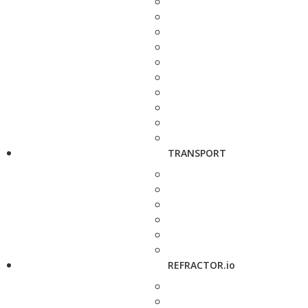
TRANSPORT
REFRACTOR.io