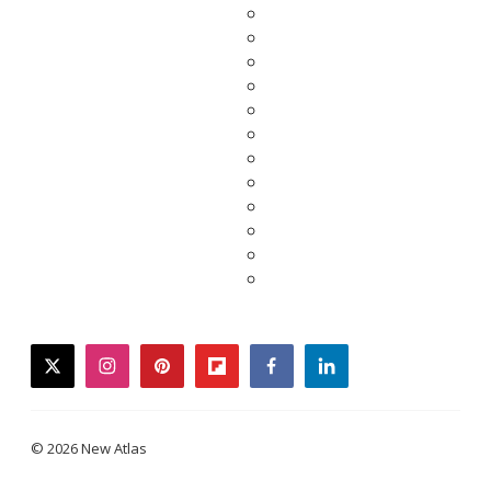
twitter
instagram
pinterest
flipboard
facebook
linkedin
© 2026 New Atlas