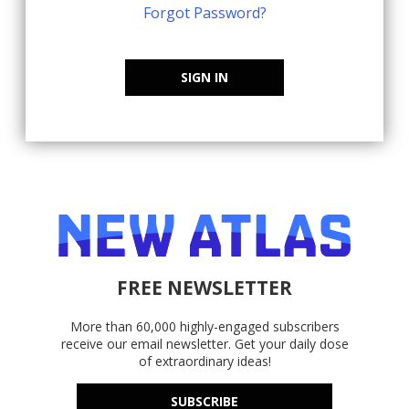
Forgot Password?
SIGN IN
FREE NEWSLETTER
More than 60,000 highly-engaged subscribers
receive our email newsletter. Get your daily dose
of extraordinary ideas!
SUBSCRIBE