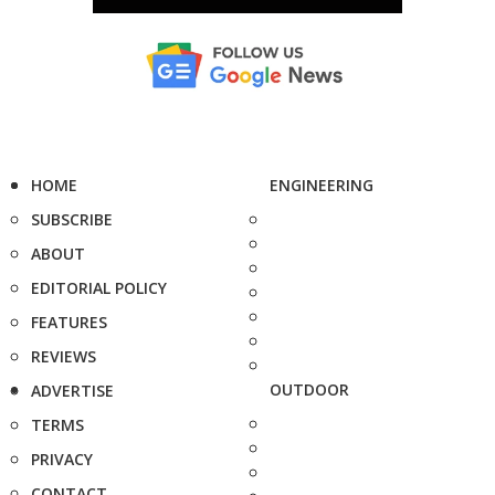
HOME
ENGINEERING
SUBSCRIBE
ABOUT
EDITORIAL POLICY
FEATURES
REVIEWS
OUTDOOR
ADVERTISE
TERMS
PRIVACY
CONTACT