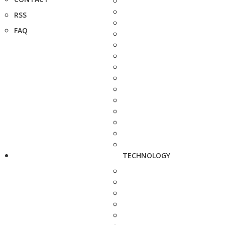
RSS
FAQ
TECHNOLOGY