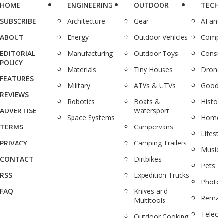
HOME
ENGINEERING
OUTDOOR
TEC
SUBSCRIBE
Architecture
Gear
AI a
ABOUT
Energy
Outdoor Vehicles
Comp
EDITORIAL
Manufacturing
Outdoor Toys
Cons
POLICY
Materials
Tiny Houses
Dron
FEATURES
Military
ATVs & UTVs
Good
REVIEWS
Robotics
Boats &
Histo
ADVERTISE
Watersport
Space Systems
Home
TERMS
Campervans
Lifes
PRIVACY
Camping Trailers
Musi
CONTACT
Dirtbikes
Pets
RSS
Expedition Trucks
Phot
FAQ
Knives and
Rema
Multitools
Tele
Outdoor Cooking