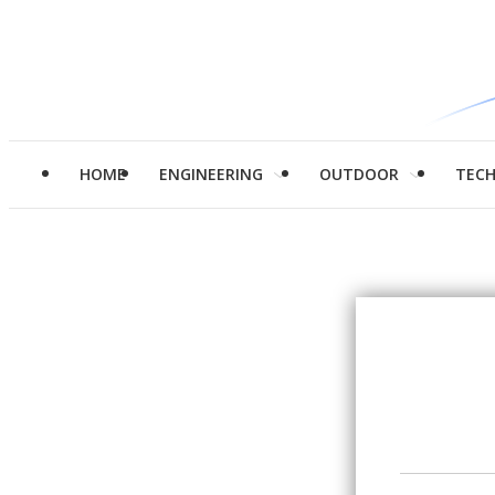
HOME
ENGINEERING
OUTDOOR
TEC