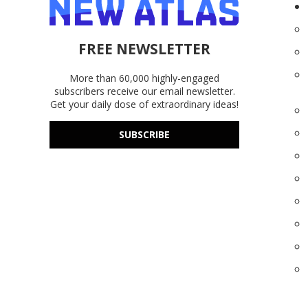
FREE NEWSLETTER
More than 60,000 highly-engaged
subscribers receive our email newsletter.
Get your daily dose of extraordinary ideas!
SUBSCRIBE