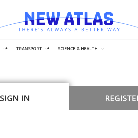
H
TRANSPORT
SCIENCE & HEALTH
SIGN IN
REGISTE