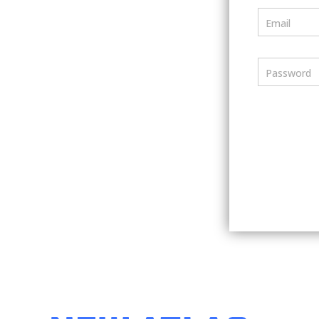
Email
Password