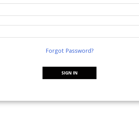
Forgot Password?
SIGN IN