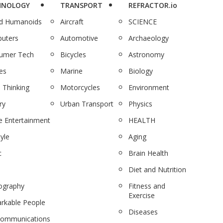
HNOLOGY
TRANSPORT
REFRACTOR.io
nd Humanoids
Aircraft
SCIENCE
uters
Automotive
Archaeology
umer Tech
Bicycles
Astronomy
es
Marine
Biology
 Thinking
Motorcycles
Environment
ry
Urban Transport
Physics
 Entertainment
HEALTH
tyle
Aging
c
Brain Health
Diet and Nutrition
ography
Fitness and
Exercise
rkable People
Diseases
communications