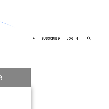
SUBSCRIBE
LOG IN
Show
Search
R