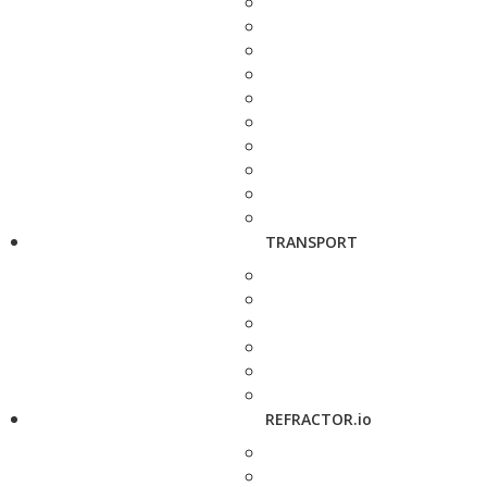
TRANSPORT
REFRACTOR.io