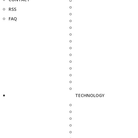
RSS
FAQ
TECHNOLOGY