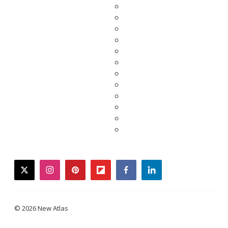
twitter
instagram
pinterest
flipboard
facebook
linkedin
© 2026 New Atlas