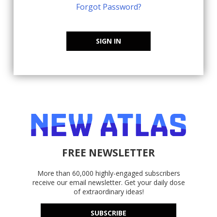
Forgot Password?
SIGN IN
FREE NEWSLETTER
More than 60,000 highly-engaged subscribers
receive our email newsletter. Get your daily dose
of extraordinary ideas!
SUBSCRIBE