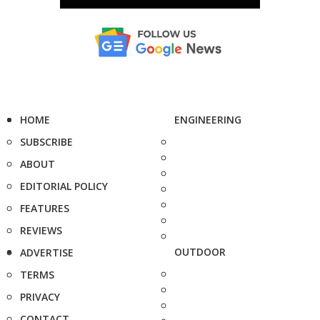
HOME
ENGINEERING
SUBSCRIBE
ABOUT
EDITORIAL POLICY
FEATURES
REVIEWS
OUTDOOR
ADVERTISE
TERMS
PRIVACY
CONTACT