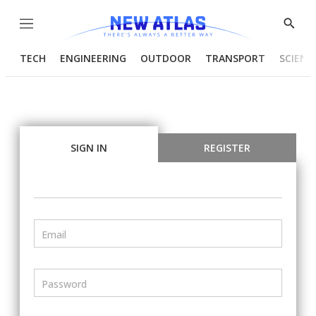
Menu
Show
Searc
TECH
ENGINEERING
OUTDOOR
TRANSPORT
SCIENC
SIGN IN
REGISTER
Email
Password