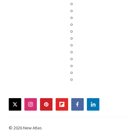
twitter
instagram
pinterest
flipboard
facebook
linkedin
© 2026 New Atlas