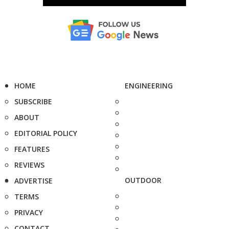
HOME
ENGINEERING
SUBSCRIBE
ABOUT
EDITORIAL POLICY
FEATURES
REVIEWS
OUTDOOR
ADVERTISE
TERMS
PRIVACY
CONTACT