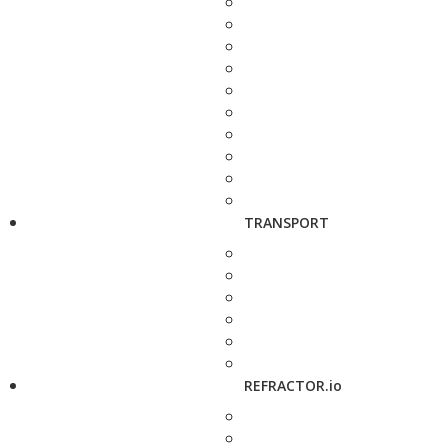
TRANSPORT
REFRACTOR.io