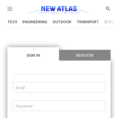
Menu
Show
Searc
TECH
ENGINEERING
OUTDOOR
TRANSPORT
SCIENC
SIGN IN
REGISTER
Email
Password