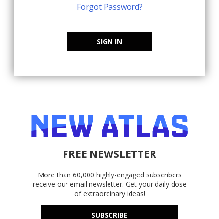
Forgot Password?
SIGN IN
FREE NEWSLETTER
More than 60,000 highly-engaged subscribers
receive our email newsletter. Get your daily dose
of extraordinary ideas!
SUBSCRIBE