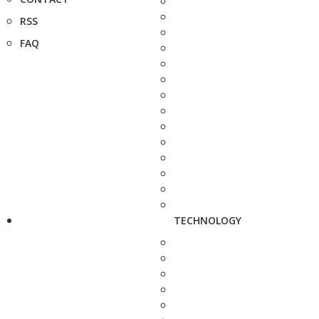
RSS
FAQ
TECHNOLOGY