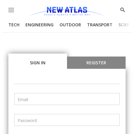
Menu
Show
Searc
TECH
ENGINEERING
OUTDOOR
TRANSPORT
SCIENC
SIGN IN
REGISTER
Email
Password