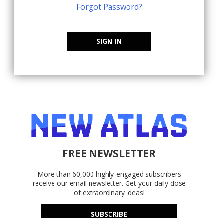
Forgot Password?
SIGN IN
FREE NEWSLETTER
More than 60,000 highly-engaged subscribers
receive our email newsletter. Get your daily dose
of extraordinary ideas!
SUBSCRIBE