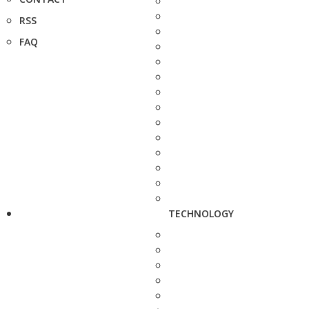
RSS
FAQ
TECHNOLOGY