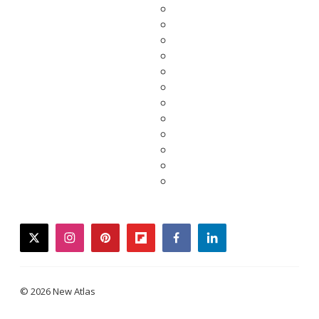
twitter
instagram
pinterest
flipboard
facebook
linkedin
© 2026 New Atlas