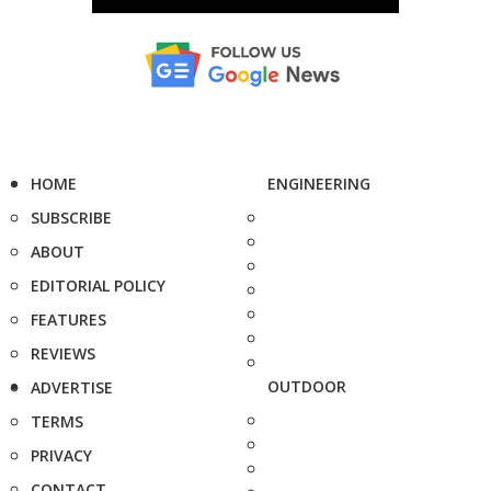
HOME
ENGINEERING
SUBSCRIBE
ABOUT
EDITORIAL POLICY
FEATURES
REVIEWS
OUTDOOR
ADVERTISE
TERMS
PRIVACY
CONTACT