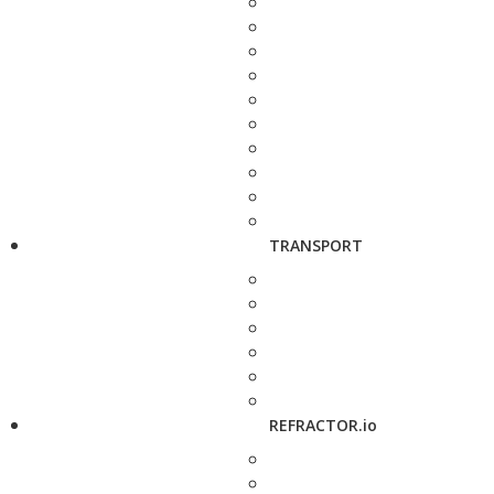
TRANSPORT
REFRACTOR.io