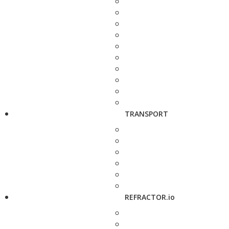
TRANSPORT
REFRACTOR.io