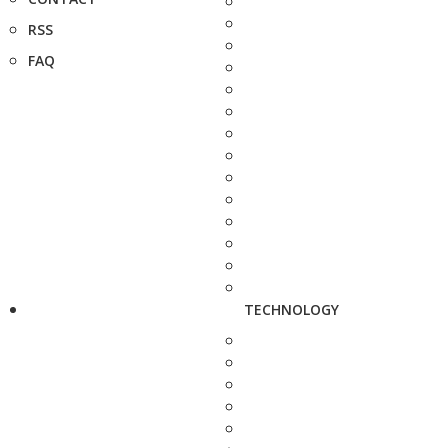
RSS
FAQ
TECHNOLOGY