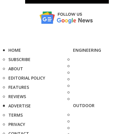
HOME
ENGINEERING
SUBSCRIBE
ABOUT
EDITORIAL POLICY
FEATURES
REVIEWS
OUTDOOR
ADVERTISE
TERMS
PRIVACY
CONTACT