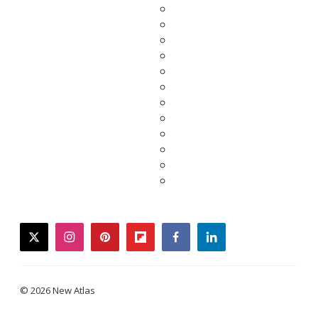
twitter
instagram
pinterest
flipboard
facebook
linkedin
© 2026 New Atlas