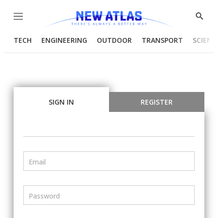
Menu
Show
Searc
TECH
ENGINEERING
OUTDOOR
TRANSPORT
SCIENC
SIGN IN
REGISTER
Email
Password