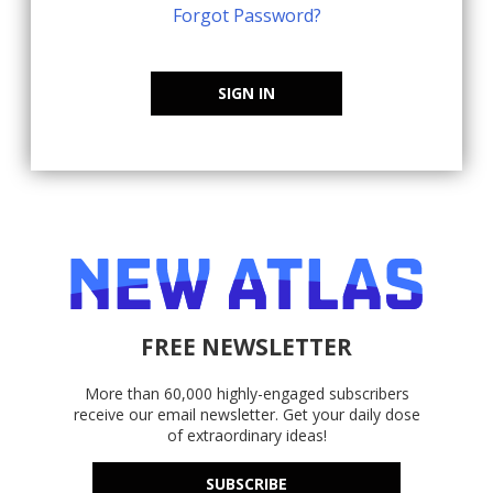
Forgot Password?
SIGN IN
FREE NEWSLETTER
More than 60,000 highly-engaged subscribers
receive our email newsletter. Get your daily dose
of extraordinary ideas!
SUBSCRIBE