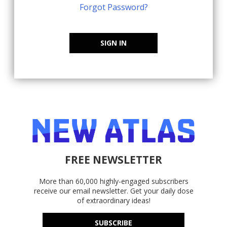
Forgot Password?
SIGN IN
FREE NEWSLETTER
More than 60,000 highly-engaged subscribers
receive our email newsletter. Get your daily dose
of extraordinary ideas!
SUBSCRIBE