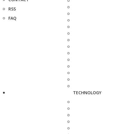
RSS
FAQ
TECHNOLOGY