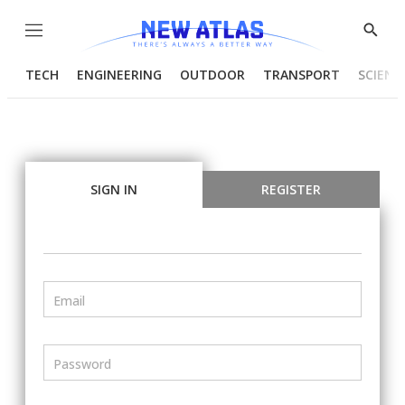
Menu
Show
Searc
TECH
ENGINEERING
OUTDOOR
TRANSPORT
SCIENC
SIGN IN
REGISTER
Email
Password