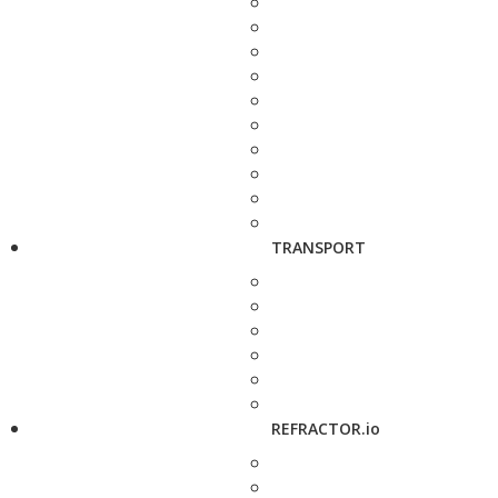
TRANSPORT
REFRACTOR.io