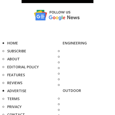
HOME
ENGINEERING
SUBSCRIBE
ABOUT
EDITORIAL POLICY
FEATURES
REVIEWS
OUTDOOR
ADVERTISE
TERMS
PRIVACY
CONTACT