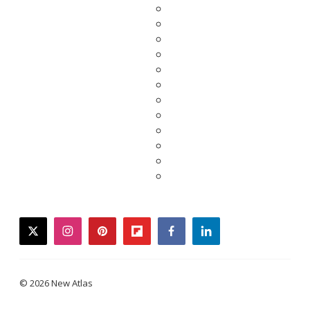
twitter
instagram
pinterest
flipboard
facebook
linkedin
© 2026 New Atlas