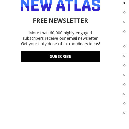
FREE NEWSLETTER
More than 60,000 highly-engaged
subscribers receive our email newsletter.
Get your daily dose of extraordinary ideas!
SUBSCRIBE