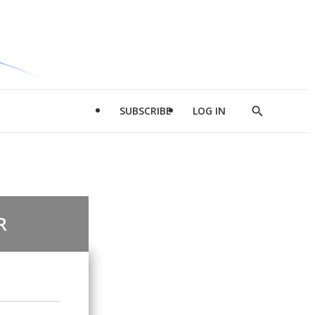
SUBSCRIBE
LOG IN
Show
Search
R