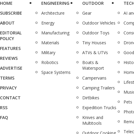
HOME
ENGINEERING
OUTDOOR
TEC
SUBSCRIBE
Architecture
Gear
AI a
ABOUT
Energy
Outdoor Vehicles
Comp
EDITORIAL
Manufacturing
Outdoor Toys
Cons
POLICY
Materials
Tiny Houses
Dron
FEATURES
Military
ATVs & UTVs
Good
REVIEWS
Robotics
Boats &
Histo
ADVERTISE
Watersport
Space Systems
Home
TERMS
Campervans
Lifes
PRIVACY
Camping Trailers
Musi
CONTACT
Dirtbikes
Pets
RSS
Expedition Trucks
Phot
FAQ
Knives and
Rema
Multitools
Tele
Outdoor Cooking