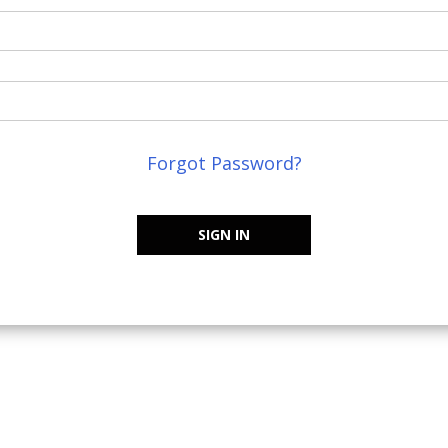
Forgot Password?
SIGN IN