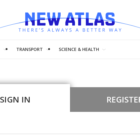
H
TRANSPORT
SCIENCE & HEALTH
SIGN IN
REGISTE