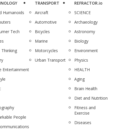
HNOLOGY
TRANSPORT
REFRACTOR.io
nd Humanoids
Aircraft
SCIENCE
uters
Automotive
Archaeology
umer Tech
Bicycles
Astronomy
es
Marine
Biology
 Thinking
Motorcycles
Environment
ry
Urban Transport
Physics
 Entertainment
HEALTH
tyle
Aging
c
Brain Health
Diet and Nutrition
ography
Fitness and
Exercise
rkable People
Diseases
communications