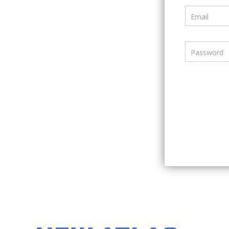
Email
Password