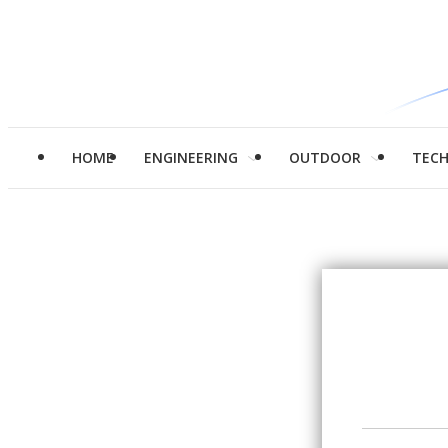
HOME
ENGINEERING
OUTDOOR
TEC