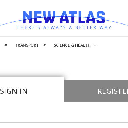
H
TRANSPORT
SCIENCE & HEALTH
SIGN IN
REGISTE