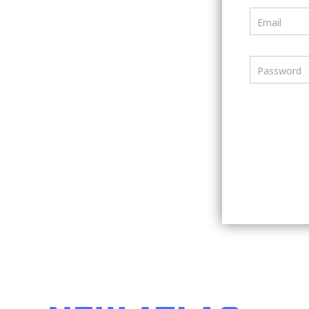
Email
Password