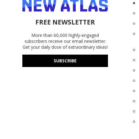
FREE NEWSLETTER
More than 60,000 highly-engaged
subscribers receive our email newsletter.
Get your daily dose of extraordinary ideas!
SUBSCRIBE