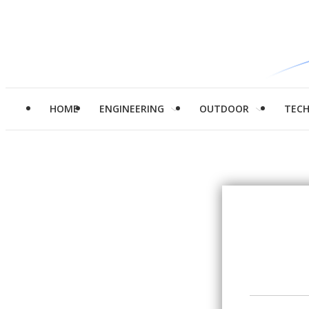
HOME
ENGINEERING
OUTDOOR
TEC