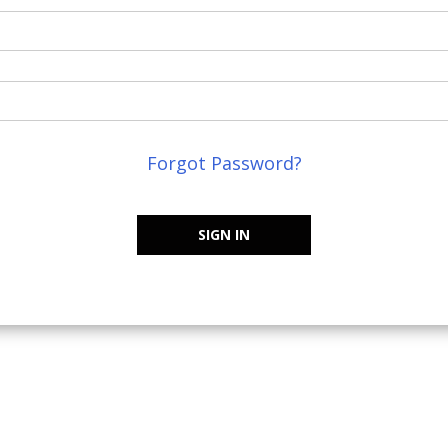
Forgot Password?
SIGN IN