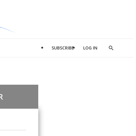
SUBSCRIBE
LOG IN
Show
Search
R