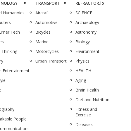
HNOLOGY
TRANSPORT
REFRACTOR.io
nd Humanoids
Aircraft
SCIENCE
uters
Automotive
Archaeology
umer Tech
Bicycles
Astronomy
es
Marine
Biology
 Thinking
Motorcycles
Environment
ry
Urban Transport
Physics
 Entertainment
HEALTH
tyle
Aging
c
Brain Health
Diet and Nutrition
ography
Fitness and
Exercise
rkable People
Diseases
communications