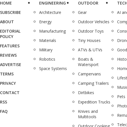
HOME
ENGINEERING
OUTDOOR
TEC
SUBSCRIBE
Architecture
Gear
AI a
ABOUT
Energy
Outdoor Vehicles
Comp
EDITORIAL
Manufacturing
Outdoor Toys
Cons
POLICY
Materials
Tiny Houses
Dron
FEATURES
Military
ATVs & UTVs
Good
REVIEWS
Robotics
Boats &
Histo
ADVERTISE
Watersport
Space Systems
Home
TERMS
Campervans
Lifes
PRIVACY
Camping Trailers
Musi
CONTACT
Dirtbikes
Pets
RSS
Expedition Trucks
Phot
FAQ
Knives and
Rema
Multitools
Tele
Outdoor Cooking