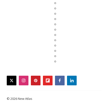
twitter
instagram
pinterest
flipboard
facebook
linkedin
© 2026 New Atlas