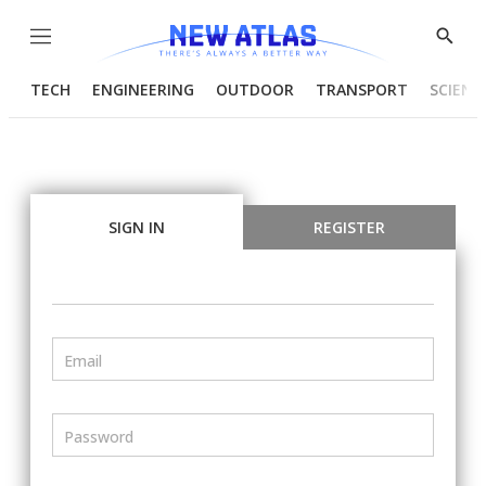
Menu
Show
Searc
TECH
ENGINEERING
OUTDOOR
TRANSPORT
SCIENC
SIGN IN
REGISTER
Email
Password