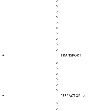
TRANSPORT
REFRACTOR.io