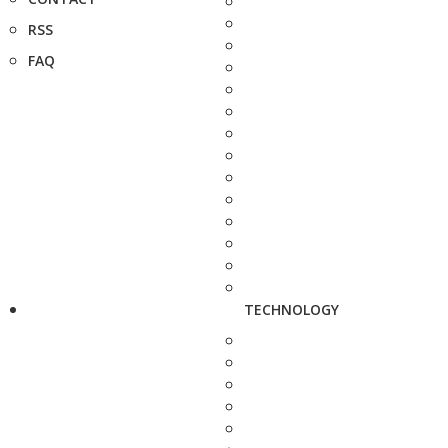
RSS
FAQ
TECHNOLOGY