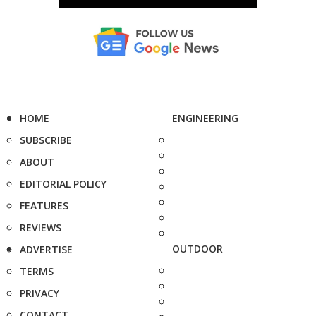
HOME
ENGINEERING
SUBSCRIBE
ABOUT
EDITORIAL POLICY
FEATURES
REVIEWS
OUTDOOR
ADVERTISE
TERMS
PRIVACY
CONTACT