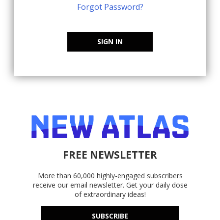
Forgot Password?
SIGN IN
FREE NEWSLETTER
More than 60,000 highly-engaged subscribers
receive our email newsletter. Get your daily dose
of extraordinary ideas!
SUBSCRIBE