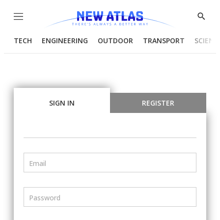
Menu
Show
Searc
TECH
ENGINEERING
OUTDOOR
TRANSPORT
SCIENC
SIGN IN
REGISTER
Email
Password