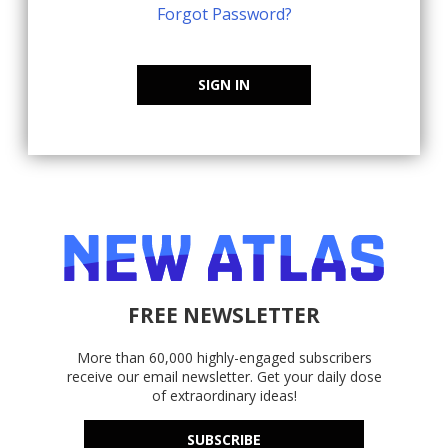
Forgot Password?
SIGN IN
FREE NEWSLETTER
More than 60,000 highly-engaged subscribers
receive our email newsletter. Get your daily dose
of extraordinary ideas!
SUBSCRIBE