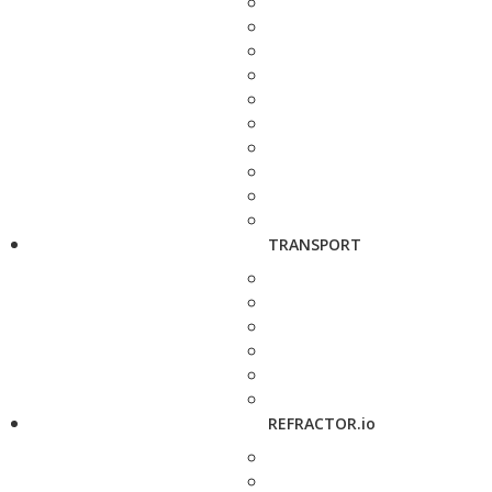
TRANSPORT
REFRACTOR.io