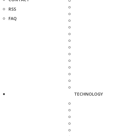
RSS
FAQ
TECHNOLOGY