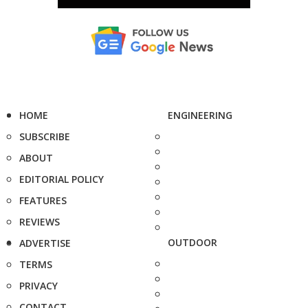
HOME
ENGINEERING
SUBSCRIBE
ABOUT
EDITORIAL POLICY
FEATURES
REVIEWS
OUTDOOR
ADVERTISE
TERMS
PRIVACY
CONTACT