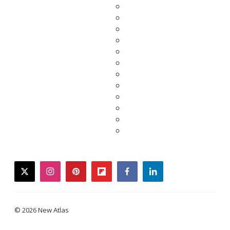
twitter
instagram
pinterest
flipboard
facebook
linkedin
© 2026 New Atlas