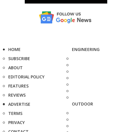
HOME
ENGINEERING
SUBSCRIBE
ABOUT
EDITORIAL POLICY
FEATURES
REVIEWS
OUTDOOR
ADVERTISE
TERMS
PRIVACY
CONTACT