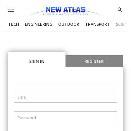
Menu
Show
Searc
TECH
ENGINEERING
OUTDOOR
TRANSPORT
SCIENC
SIGN IN
REGISTER
Email
Password