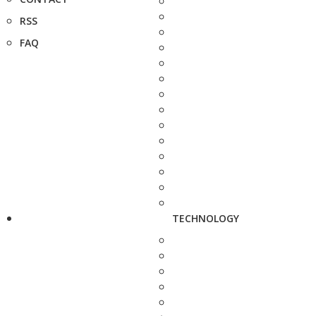
RSS
FAQ
TECHNOLOGY