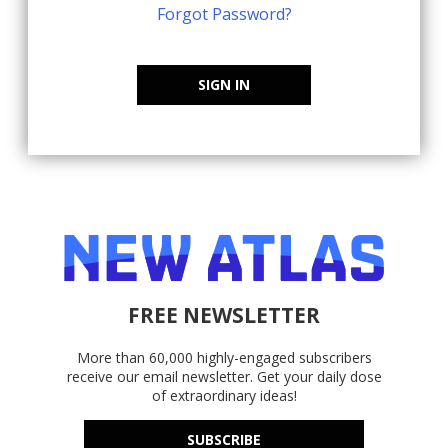
Forgot Password?
SIGN IN
FREE NEWSLETTER
More than 60,000 highly-engaged subscribers
receive our email newsletter. Get your daily dose
of extraordinary ideas!
SUBSCRIBE