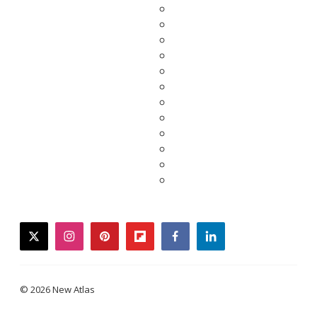
twitter
instagram
pinterest
flipboard
facebook
linkedin
© 2026 New Atlas