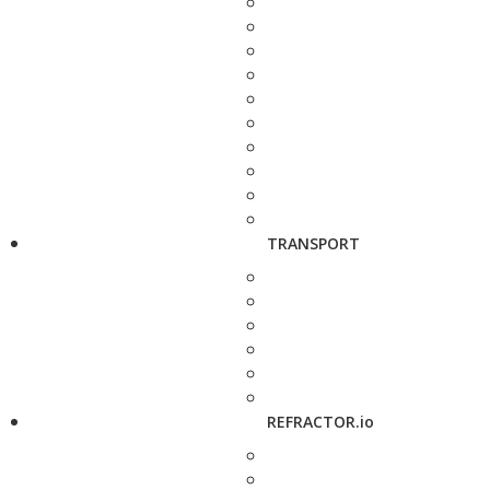
TRANSPORT
REFRACTOR.io