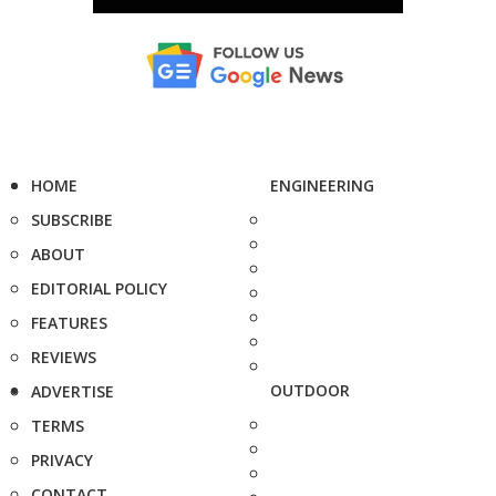
HOME
ENGINEERING
SUBSCRIBE
ABOUT
EDITORIAL POLICY
FEATURES
REVIEWS
OUTDOOR
ADVERTISE
TERMS
PRIVACY
CONTACT