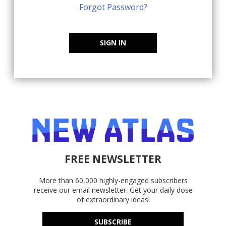
Forgot Password?
SIGN IN
FREE NEWSLETTER
More than 60,000 highly-engaged subscribers
receive our email newsletter. Get your daily dose
of extraordinary ideas!
SUBSCRIBE