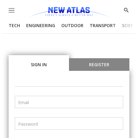
Menu
Show
Searc
TECH
ENGINEERING
OUTDOOR
TRANSPORT
SCIENC
SIGN IN
REGISTER
Email
Password