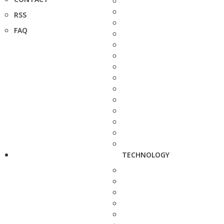
RSS
FAQ
TECHNOLOGY