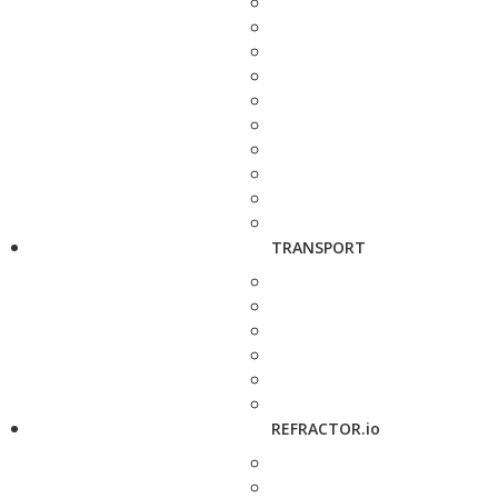
TRANSPORT
REFRACTOR.io