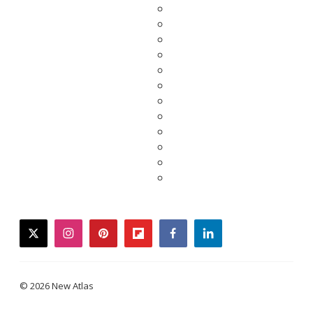
twitter
instagram
pinterest
flipboard
facebook
linkedin
© 2026 New Atlas