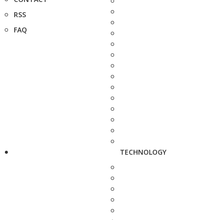
RSS
FAQ
TECHNOLOGY