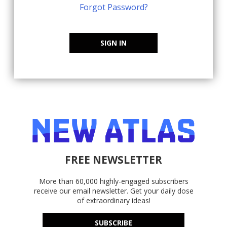
Forgot Password?
SIGN IN
FREE NEWSLETTER
More than 60,000 highly-engaged subscribers
receive our email newsletter. Get your daily dose
of extraordinary ideas!
SUBSCRIBE