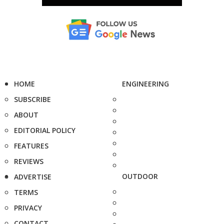
HOME
ENGINEERING
SUBSCRIBE
ABOUT
EDITORIAL POLICY
FEATURES
REVIEWS
OUTDOOR
ADVERTISE
TERMS
PRIVACY
CONTACT