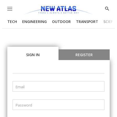
Menu
Show
Searc
TECH
ENGINEERING
OUTDOOR
TRANSPORT
SCIENC
SIGN IN
REGISTER
Email
Password