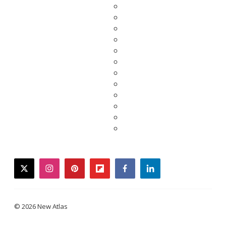
twitter
instagram
pinterest
flipboard
facebook
linkedin
© 2026 New Atlas