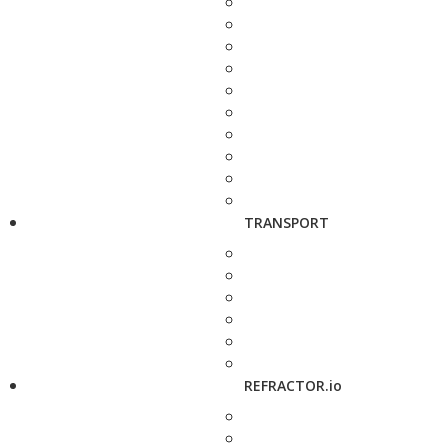
TRANSPORT
REFRACTOR.io